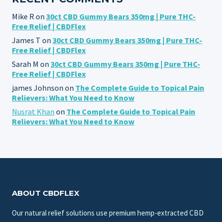
Mike R
on
30ct CBD Gummy Bears 350mg | Pure THC-
Free Relief | CBDFlex
James T
on
30ct CBD Gummy Bears 350mg | Pure THC-
Free Relief | CBDFlex
Sarah M
on
30ct CBD Gummy Bears 350mg | Pure THC-
Free Relief | CBDFlex
james Johnson
on
The Complete Guide to Topical Pain
Relievers: What You Need to Know
Nusrat Khan
on
The Complete Guide to Topical Pain
Relievers: What You Need to Know
ABOUT CBDFLEX
Our natural relief solutions use premium hemp-extracted CBD