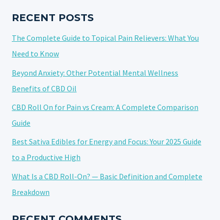
VS
CREAM:
RECENT POSTS
A
The Complete Guide to Topical Pain Relievers: What You
COMPLETE
COMPARISON
Need to Know
GUIDE
Beyond Anxiety: Other Potential Mental Wellness
Benefits of CBD Oil
CBD Roll On for Pain vs Cream: A Complete Comparison
Guide
Best Sativa Edibles for Energy and Focus: Your 2025 Guide
to a Productive High
What Is a CBD Roll-On? — Basic Definition and Complete
Breakdown
RECENT COMMENTS