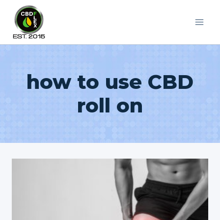
Skip
to
content
how to use CBD
roll on