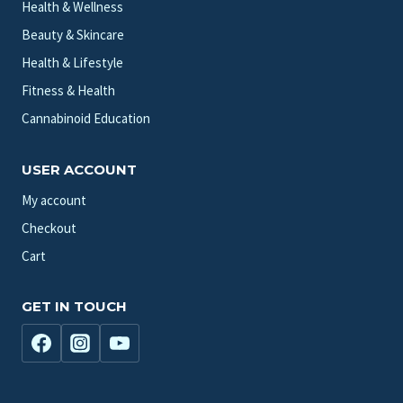
Health & Wellness
Beauty & Skincare
Health & Lifestyle
Fitness & Health
Cannabinoid Education
USER ACCOUNT
My account
Checkout
Cart
GET IN TOUCH