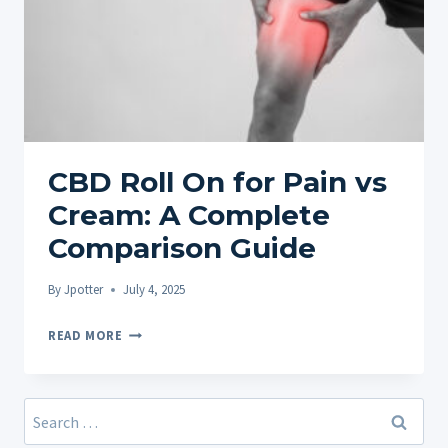
CBD Roll On for Pain vs
Cream: A Complete
Comparison Guide
By
Jpotter
July 4, 2025
CBD
READ MORE
ROLL
ON
FOR
Search
PAIN
for: