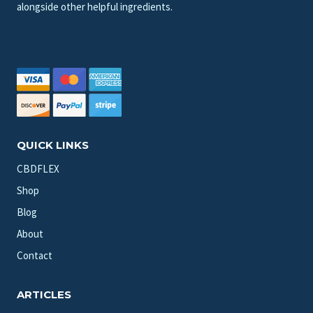
alongside other helpful ingredients.
QUICK LINKS
CBDFLEX
Shop
Blog
About
Contact
ARTICLES