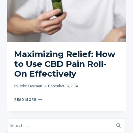
Maximizing Relief: How
to Use CBD Pain Roll-
On Effectively
By
John Freeman
December 16, 2024
MAXIMIZING
READ MORE
RELIEF:
HOW
TO
Search
USE
for: