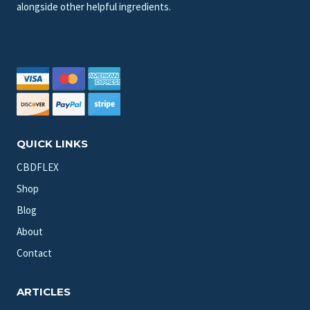
alongside other helpful ingredients.
QUICK LINKS
CBDFLEX
Shop
Blog
About
Contact
ARTICLES