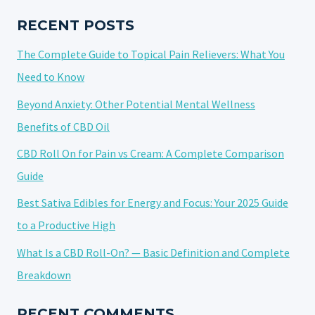
CBD
PAIN
RECENT POSTS
ROLL-
The Complete Guide to Topical Pain Relievers: What You
ON
EFFECTIVELY
Need to Know
Beyond Anxiety: Other Potential Mental Wellness
Benefits of CBD Oil
CBD Roll On for Pain vs Cream: A Complete Comparison
Guide
Best Sativa Edibles for Energy and Focus: Your 2025 Guide
to a Productive High
What Is a CBD Roll-On? — Basic Definition and Complete
Breakdown
RECENT COMMENTS