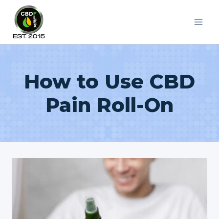
Skip
to
content
How to Use CBD
Pain Roll-On