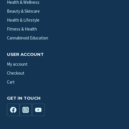
Health & Wellness
Beauty & Skincare
Health & Lifestyle
Fitness & Health
Cannabinoid Education
USER ACCOUNT
My account
Checkout
Cart
GET IN TOUCH