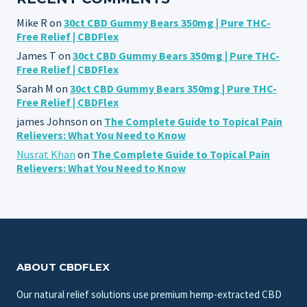
Mike R
on
30ct CBD Gummy Bears 350mg | Pure THC-
Free Relief | CBDFlex
James T
on
30ct CBD Gummy Bears 350mg | Pure THC-
Free Relief | CBDFlex
Sarah M
on
30ct CBD Gummy Bears 350mg | Pure THC-
Free Relief | CBDFlex
james Johnson
on
The Complete Guide to Topical Pain
Relievers: What You Need to Know
Nusrat Khan
on
The Complete Guide to Topical Pain
Relievers: What You Need to Know
ABOUT CBDFLEX
Our natural relief solutions use premium hemp-extracted CBD