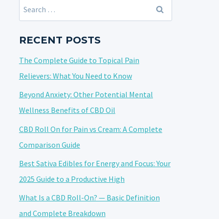
Search
for:
RECENT POSTS
The Complete Guide to Topical Pain
Relievers: What You Need to Know
Beyond Anxiety: Other Potential Mental
Wellness Benefits of CBD Oil
CBD Roll On for Pain vs Cream: A Complete
Comparison Guide
Best Sativa Edibles for Energy and Focus: Your
2025 Guide to a Productive High
What Is a CBD Roll-On? — Basic Definition
and Complete Breakdown