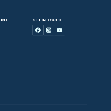
OUNT
GET IN TOUCH