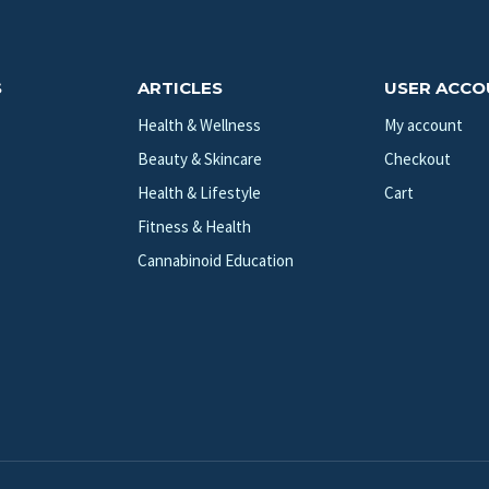
S
ARTICLES
USER ACC
Health & Wellness
My account
Beauty & Skincare
Checkout
Health & Lifestyle
Cart
Fitness & Health
Cannabinoid Education