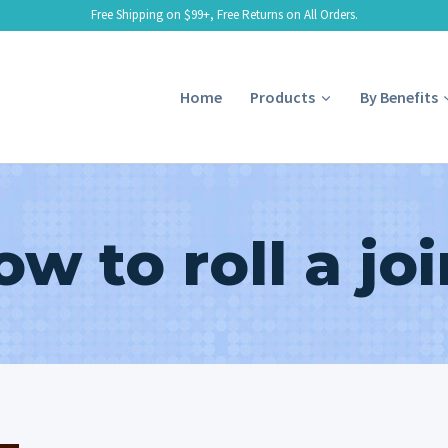
Free Shipping on $99+, Free Returns on All Orders.
Home
Products
By Benefits
ow to roll a joi