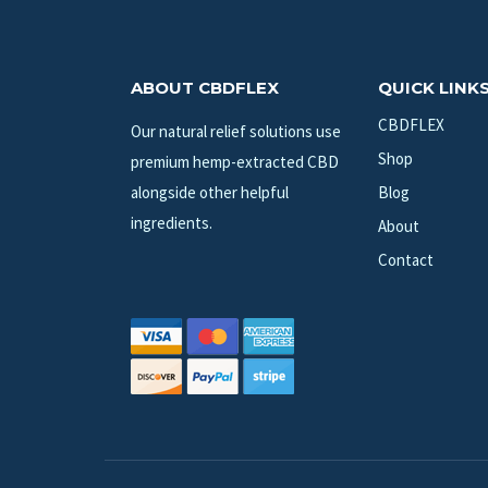
ABOUT CBDFLEX
QUICK LINK
CBDFLEX
Our natural relief solutions use
Shop
premium hemp-extracted CBD
alongside other helpful
Blog
ingredients.
About
Contact