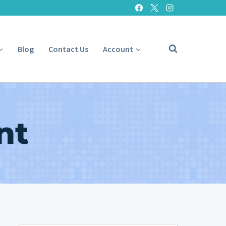
Blog
Contact Us
Account
nt