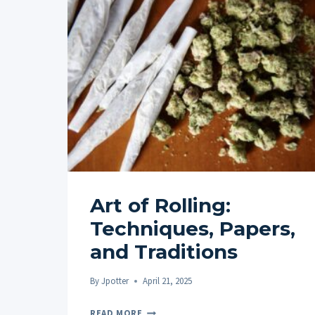
Art of Rolling:
Techniques, Papers,
and Traditions
By
Jpotter
April 21, 2025
ART
READ MORE