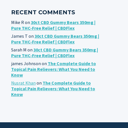
RECENT COMMENTS
Mike R
on
30ct CBD Gummy Bears 350mg |
Pure THC-Free Relief | CBDFlex
James T
on
30ct CBD Gummy Bears 350mg |
Pure THC-Free Relief | CBDFlex
Sarah M
on
30ct CBD Gummy Bears 350mg |
Pure THC-Free Relief | CBDFlex
james Johnson
on
The Complete Guide to
Topical Pain Relievers: What You Need to
Know
Nusrat Khan
on
The Complete Guide to
Topical Pain Relievers: What You Need to
Know