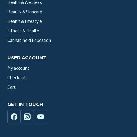
Health & Wellness
Beauty & Skincare
Health & Lifestyle
Fitness & Health
Cannabinoid Education
USER ACCOUNT
My account
Checkout
Cart
GET IN TOUCH