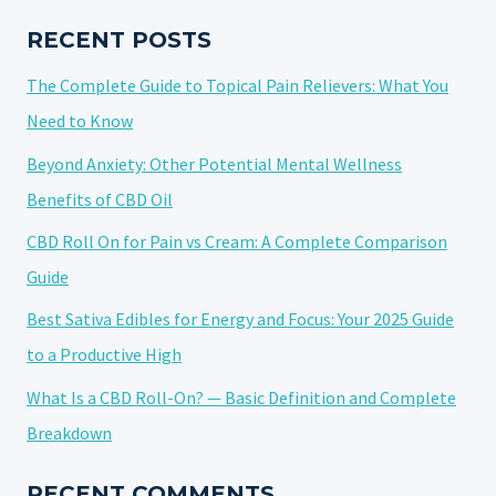
GUIDE
RECENT POSTS
The Complete Guide to Topical Pain Relievers: What You
Need to Know
Beyond Anxiety: Other Potential Mental Wellness
Benefits of CBD Oil
CBD Roll On for Pain vs Cream: A Complete Comparison
Guide
Best Sativa Edibles for Energy and Focus: Your 2025 Guide
to a Productive High
What Is a CBD Roll-On? — Basic Definition and Complete
Breakdown
RECENT COMMENTS