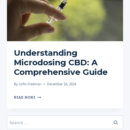
Understanding
Microdosing CBD: A
Comprehensive Guide
By
John Freeman
December 16, 2024
UNDERSTANDING
READ MORE
MICRODOSING
CBD:
A
Search
COMPREHENSIVE
for: