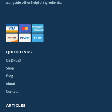
alongside other helpful ingredients.
QUICK LINKS
CBDFLEX
Shop
Blog
About
Contact
ARTICLES