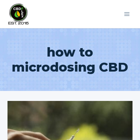
Skip
to
content
how to
microdosing CBD