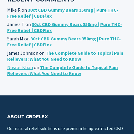
Mike R
on
30ct CBD Gummy Bears 350mg | Pure THC-
Free Relief | CBDFlex
James T
on
30ct CBD Gummy Bears 350mg | Pure THC-
Free Relief | CBDFlex
Sarah M
on
30ct CBD Gummy Bears 350mg | Pure THC-
Free Relief | CBDFlex
james Johnson
on
The Complete Guide to Topical Pain
Relievers: What You Need to Know
Nusrat Khan
on
The Complete Guide to Topical Pain
Relievers: What You Need to Know
ABOUT CBDFLEX
Our natural relief solutions use premium hemp-extracted CBD