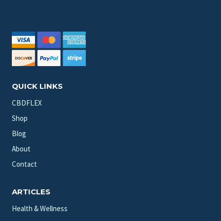
QUICK LINKS
CBDFLEX
Shop
Blog
About
Contact
ARTICLES
Health & Wellness