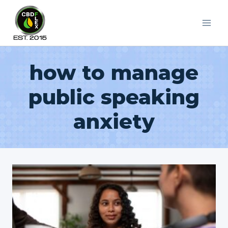
Skip
to
content
how to manage
public speaking
anxiety