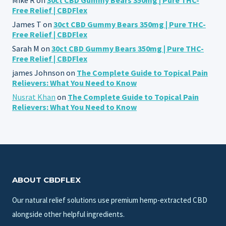
Free Relief | CBDFlex
James T
on
30ct CBD Gummy Bears 350mg | Pure THC-
Free Relief | CBDFlex
Sarah M
on
30ct CBD Gummy Bears 350mg | Pure THC-
Free Relief | CBDFlex
james Johnson
on
The Complete Guide to Topical Pain
Relievers: What You Need to Know
Nusrat Khan
on
The Complete Guide to Topical Pain
Relievers: What You Need to Know
ABOUT CBDFLEX
Our natural relief solutions use premium hemp-extracted CBD
alongside other helpful ingredients.