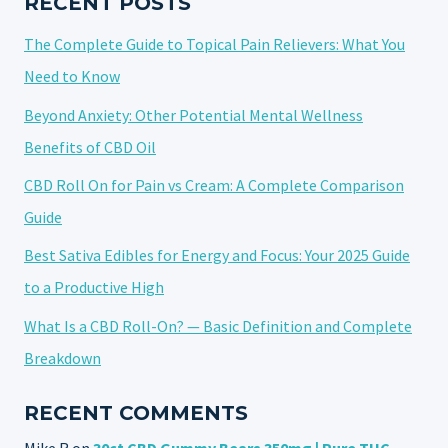
RECENT POSTS
The Complete Guide to Topical Pain Relievers: What You
Need to Know
Beyond Anxiety: Other Potential Mental Wellness
Benefits of CBD Oil
CBD Roll On for Pain vs Cream: A Complete Comparison
Guide
Best Sativa Edibles for Energy and Focus: Your 2025 Guide
to a Productive High
What Is a CBD Roll-On? — Basic Definition and Complete
Breakdown
RECENT COMMENTS
Mike R
on
30ct CBD Gummy Bears 350mg | Pure THC-