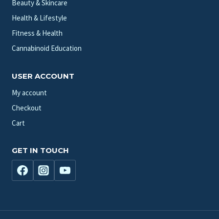
Beauty & Skincare
Health & Lifestyle
Fitness & Health
Cannabinoid Education
USER ACCOUNT
My account
Checkout
Cart
GET IN TOUCH