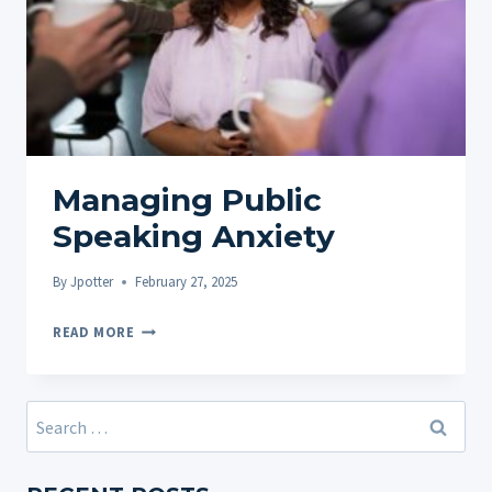
Managing Public
Speaking Anxiety
By
Jpotter
February 27, 2025
MANAGING
READ MORE
PUBLIC
SPEAKING
ANXIETY
Search
for: