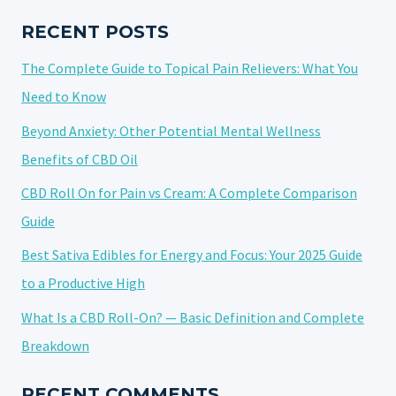
TO
KNOW
RECENT POSTS
BEFORE
The Complete Guide to Topical Pain Relievers: What You
YOU
BUY
Need to Know
Beyond Anxiety: Other Potential Mental Wellness
Benefits of CBD Oil
CBD Roll On for Pain vs Cream: A Complete Comparison
Guide
Best Sativa Edibles for Energy and Focus: Your 2025 Guide
to a Productive High
What Is a CBD Roll-On? — Basic Definition and Complete
Breakdown
RECENT COMMENTS