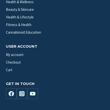
Health & Wellness
Beauty & Skincare
Health & Lifestyle
Fitness & Health
Cannabinoid Education
USER ACCOUNT
My account
Checkout
Cart
GET IN TOUCH