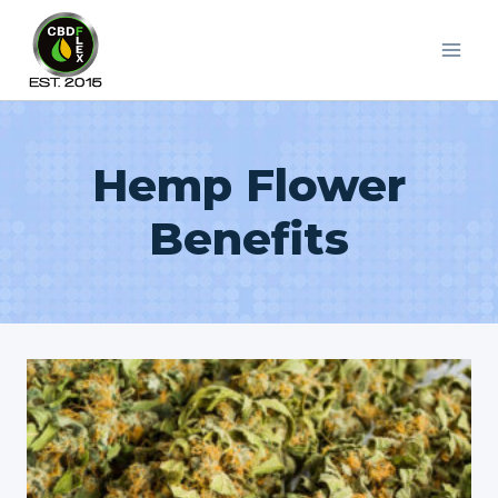
Skip
to
content
Hemp Flower
Benefits