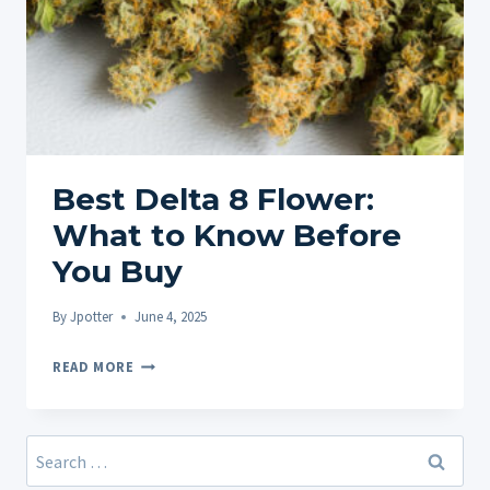
Best Delta 8 Flower:
What to Know Before
You Buy
By
Jpotter
June 4, 2025
BEST
READ MORE
DELTA
8
FLOWER:
Search
WHAT
for: