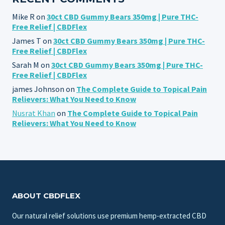
Mike R
on
30ct CBD Gummy Bears 350mg | Pure THC-
Free Relief | CBDFlex
James T
on
30ct CBD Gummy Bears 350mg | Pure THC-
Free Relief | CBDFlex
Sarah M
on
30ct CBD Gummy Bears 350mg | Pure THC-
Free Relief | CBDFlex
james Johnson
on
The Complete Guide to Topical Pain
Relievers: What You Need to Know
Nusrat Khan
on
The Complete Guide to Topical Pain
Relievers: What You Need to Know
ABOUT CBDFLEX
Our natural relief solutions use premium hemp-extracted CBD