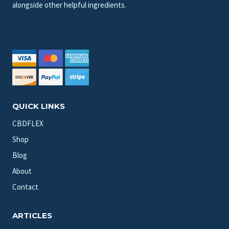
alongside other helpful ingredients.
QUICK LINKS
CBDFLEX
Shop
Blog
About
Contact
ARTICLES