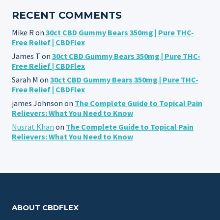
RECENT COMMENTS
Mike R
on
30ct CBD Gummy Bears 350mg | Pure THC-
Free Relief | CBDFlex
James T
on
30ct CBD Gummy Bears 350mg | Pure THC-
Free Relief | CBDFlex
Sarah M
on
30ct CBD Gummy Bears 350mg | Pure THC-
Free Relief | CBDFlex
james Johnson
on
The Complete Guide to Topical Pain
Relievers: What You Need to Know
Nusrat Khan
on
The Complete Guide to Topical Pain
Relievers: What You Need to Know
ABOUT CBDFLEX