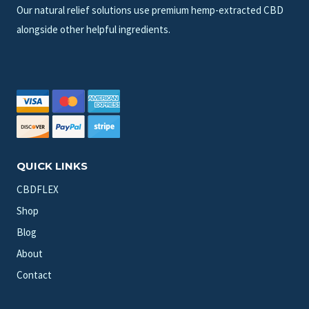
Our natural relief solutions use premium hemp-extracted CBD
alongside other helpful ingredients.
QUICK LINKS
CBDFLEX
Shop
Blog
About
Contact