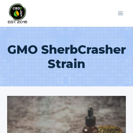
Skip
to
content
GMO SherbCrasher
Strain