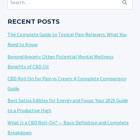
THCA
for:
STRAIN?
EVERYTHING
RECENT POSTS
YOU
The Complete Guide to Topical Pain Relievers: What You
NEED
TO
Need to Know
KNOW
Beyond Anxiety: Other Potential Mental Wellness
Benefits of CBD Oil
CBD Roll On for Pain vs Cream: A Complete Comparison
Guide
Best Sativa Edibles for Energy and Focus: Your 2025 Guide
to a Productive High
What Is a CBD Roll-On? — Basic Definition and Complete
Breakdown