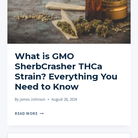
What is GMO
SherbCrasher THCa
Strain? Everything You
Need to Know
By
james Johnson
August 28, 2024
WHAT
READ MORE
IS
GMO
SHERBCRASHER
Search