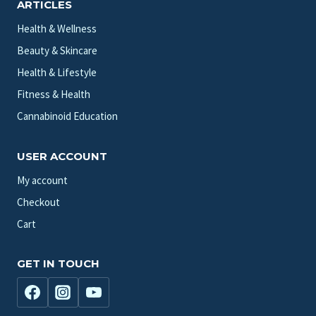
ARTICLES
Health & Wellness
Beauty & Skincare
Health & Lifestyle
Fitness & Health
Cannabinoid Education
USER ACCOUNT
My account
Checkout
Cart
GET IN TOUCH