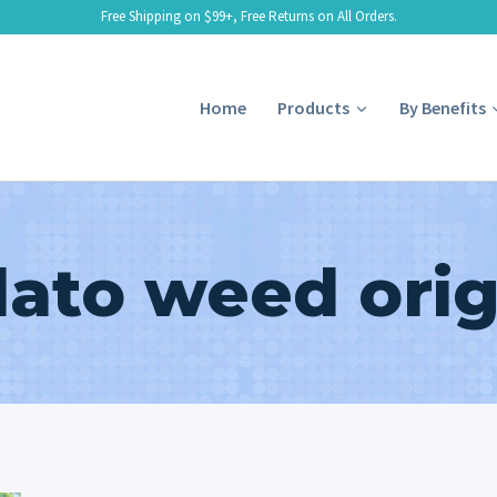
Free Shipping on $99+, Free Returns on All Orders.
Home
Products
By Benefits
lato weed orig