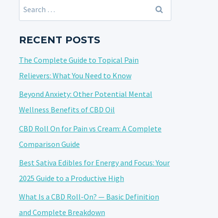
Search
for:
RECENT POSTS
The Complete Guide to Topical Pain
Relievers: What You Need to Know
Beyond Anxiety: Other Potential Mental
Wellness Benefits of CBD Oil
CBD Roll On for Pain vs Cream: A Complete
Comparison Guide
Best Sativa Edibles for Energy and Focus: Your
2025 Guide to a Productive High
What Is a CBD Roll-On? — Basic Definition
and Complete Breakdown