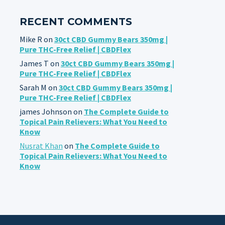
RECENT COMMENTS
Mike R
on
30ct CBD Gummy Bears 350mg |
Pure THC-Free Relief | CBDFlex
James T
on
30ct CBD Gummy Bears 350mg |
Pure THC-Free Relief | CBDFlex
Sarah M
on
30ct CBD Gummy Bears 350mg |
Pure THC-Free Relief | CBDFlex
james Johnson
on
The Complete Guide to
Topical Pain Relievers: What You Need to
Know
Nusrat Khan
on
The Complete Guide to
Topical Pain Relievers: What You Need to
Know