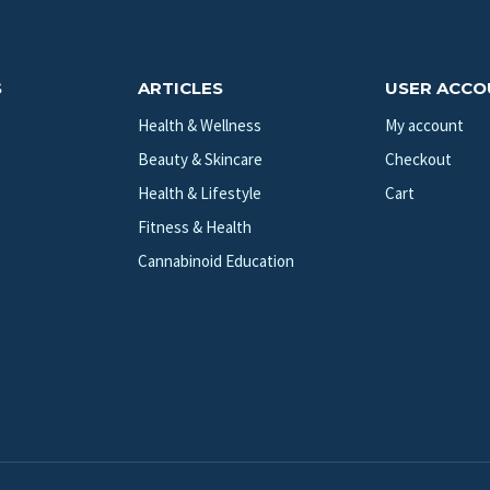
S
ARTICLES
USER ACC
Health & Wellness
My account
Beauty & Skincare
Checkout
Health & Lifestyle
Cart
Fitness & Health
Cannabinoid Education