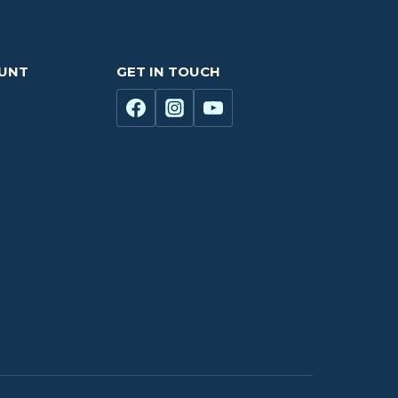
OUNT
GET IN TOUCH