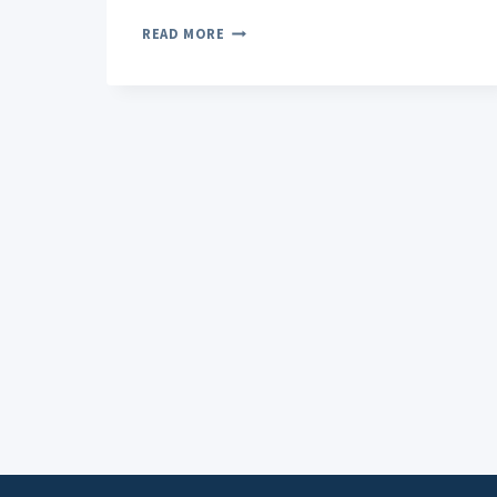
GELATO
READ MORE
WEED
ORIGINS
AND
HISTORY:
FROM
BAY
AREA
BREEDERS
TO
GLOBAL
ICON