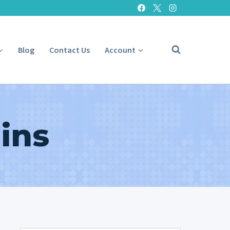
Blog
Contact Us
Account
ins