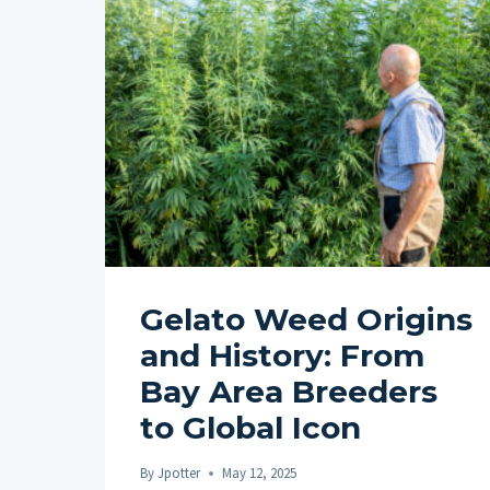
Gelato Weed Origins
and History: From
Bay Area Breeders
to Global Icon
By
Jpotter
May 12, 2025