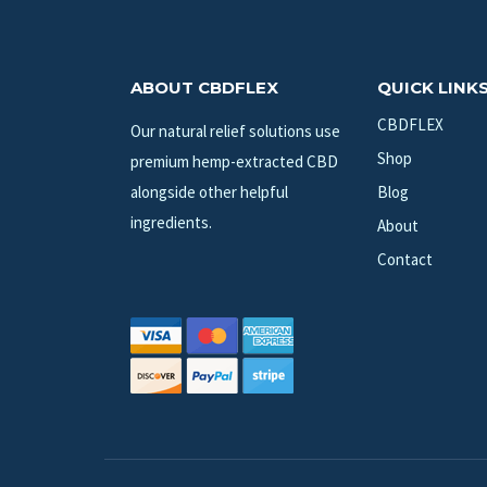
ABOUT CBDFLEX
QUICK LINK
CBDFLEX
Our natural relief solutions use
Shop
premium hemp-extracted CBD
alongside other helpful
Blog
ingredients.
About
Contact