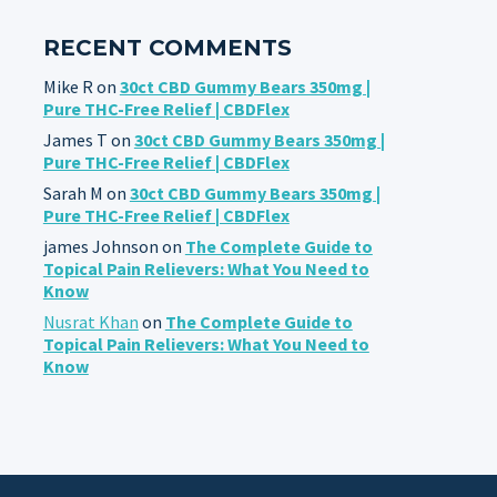
RECENT COMMENTS
Mike R
on
30ct CBD Gummy Bears 350mg |
Pure THC-Free Relief | CBDFlex
James T
on
30ct CBD Gummy Bears 350mg |
Pure THC-Free Relief | CBDFlex
Sarah M
on
30ct CBD Gummy Bears 350mg |
Pure THC-Free Relief | CBDFlex
james Johnson
on
The Complete Guide to
Topical Pain Relievers: What You Need to
Know
Nusrat Khan
on
The Complete Guide to
Topical Pain Relievers: What You Need to
Know