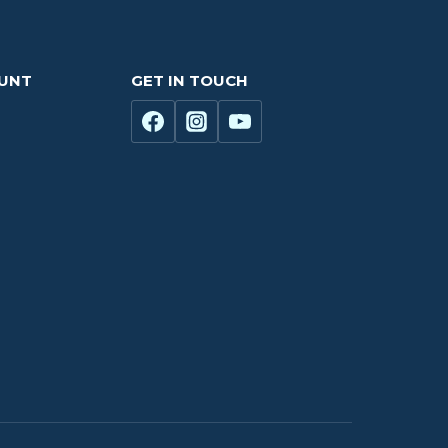
OUNT
GET IN TOUCH