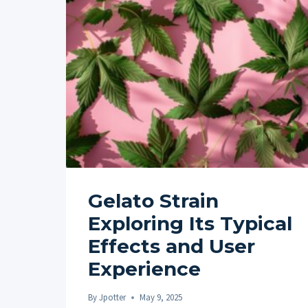
Gelato Strain
Exploring Its Typical
Effects and User
Experience
By
Jpotter
May 9, 2025