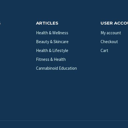
S
ARTICLES
USER ACC
Health & Wellness
My account
Beauty & Skincare
Checkout
Health & Lifestyle
Cart
Fitness & Health
Cannabinoid Education