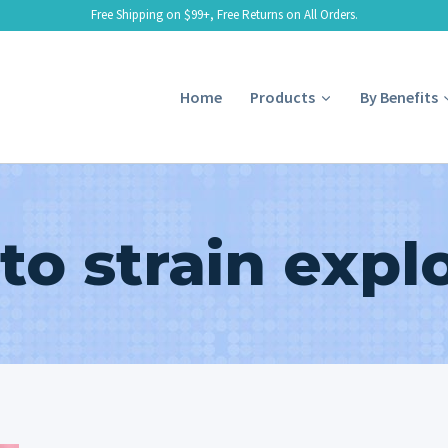
Free Shipping on $99+, Free Returns on All Orders.
Home
Products
By Benefits
to strain expl