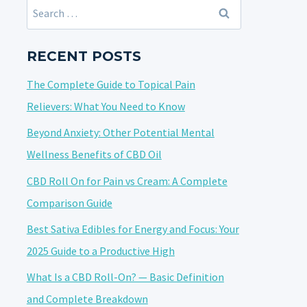
Search
for:
RECENT POSTS
The Complete Guide to Topical Pain
Relievers: What You Need to Know
Beyond Anxiety: Other Potential Mental
Wellness Benefits of CBD Oil
CBD Roll On for Pain vs Cream: A Complete
Comparison Guide
Best Sativa Edibles for Energy and Focus: Your
2025 Guide to a Productive High
What Is a CBD Roll-On? — Basic Definition
and Complete Breakdown