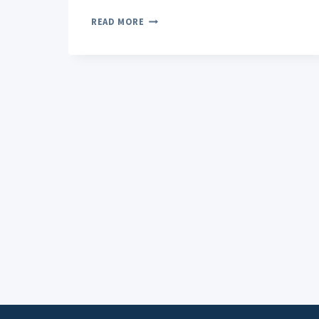
GELATO
READ MORE
STRAIN
EXPLORING
ITS
TYPICAL
EFFECTS
AND
USER
EXPERIENCE