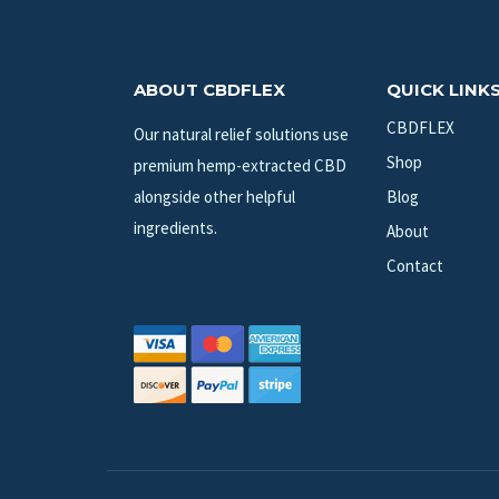
ABOUT CBDFLEX
QUICK LINK
CBDFLEX
Our natural relief solutions use
Shop
premium hemp-extracted CBD
alongside other helpful
Blog
ingredients.
About
Contact