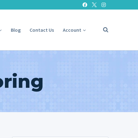
Blog
Contact Us
Account
oring