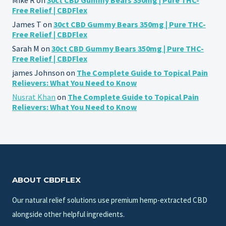
Free Relief | CBDFlex
James T
on
30ct CBD Gummy Bears 350mg | Pure THC-
Free Relief | CBDFlex
Sarah M
on
30ct CBD Gummy Bears 350mg | Pure THC-
Free Relief | CBDFlex
james Johnson
on
The Complete Guide to Topical Pain
Relievers: What You Need to Know
Nusrat Khan
on
The Complete Guide to Topical Pain
Relievers: What You Need to Know
ABOUT CBDFLEX
Our natural relief solutions use premium hemp-extracted CBD
alongside other helpful ingredients.