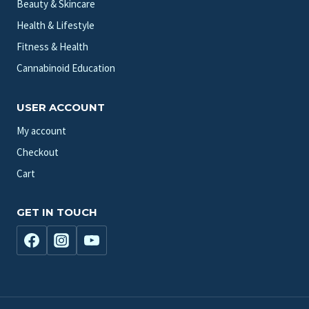
Beauty & Skincare
Health & Lifestyle
Fitness & Health
Cannabinoid Education
USER ACCOUNT
My account
Checkout
Cart
GET IN TOUCH