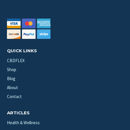
QUICK LINKS
CBDFLEX
Shop
Blog
About
Contact
ARTICLES
Health & Wellness