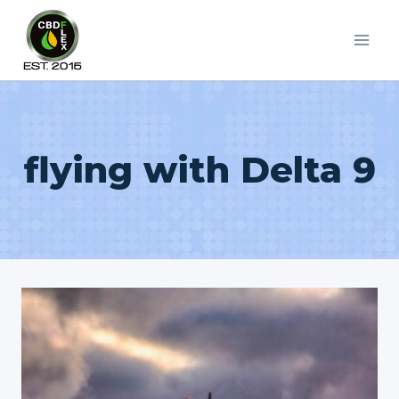
Skip
to
content
flying with Delta 9