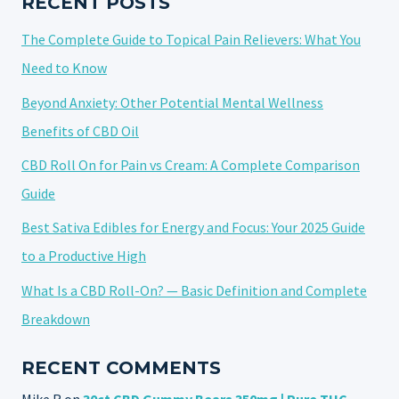
RECENT POSTS
The Complete Guide to Topical Pain Relievers: What You
Need to Know
Beyond Anxiety: Other Potential Mental Wellness
Benefits of CBD Oil
CBD Roll On for Pain vs Cream: A Complete Comparison
Guide
Best Sativa Edibles for Energy and Focus: Your 2025 Guide
to a Productive High
What Is a CBD Roll-On? — Basic Definition and Complete
Breakdown
RECENT COMMENTS
Mike R
on
30ct CBD Gummy Bears 350mg | Pure THC-