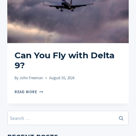
Can You Fly with Delta
9?
By
John Freeman
August 30, 2024
CAN
READ MORE
YOU
FLY
WITH
Search
DELTA
for:
9?