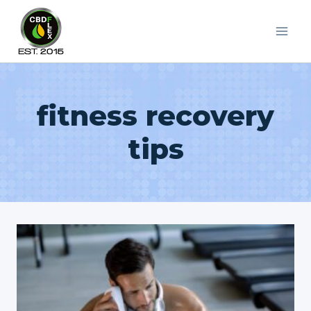
Skip
to
content
fitness recovery
tips