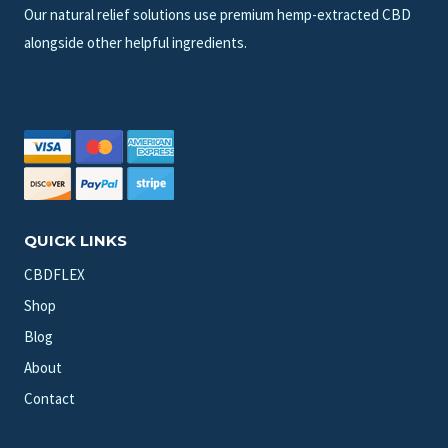
Our natural relief solutions use premium hemp-extracted CBD
alongside other helpful ingredients.
QUICK LINKS
CBDFLEX
Shop
Blog
About
Contact