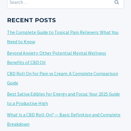
THE
for:
SECRETS
TO
RECENT POSTS
FASTER,
The Complete Guide to Topical Pain Relievers: What You
SAFER
MUSCLE
Need to Know
REPAIR
Beyond Anxiety: Other Potential Mental Wellness
Benefits of CBD Oil
CBD Roll On for Pain vs Cream: A Complete Comparison
Guide
Best Sativa Edibles for Energy and Focus: Your 2025 Guide
to a Productive High
What Is a CBD Roll-On? — Basic Definition and Complete
Breakdown