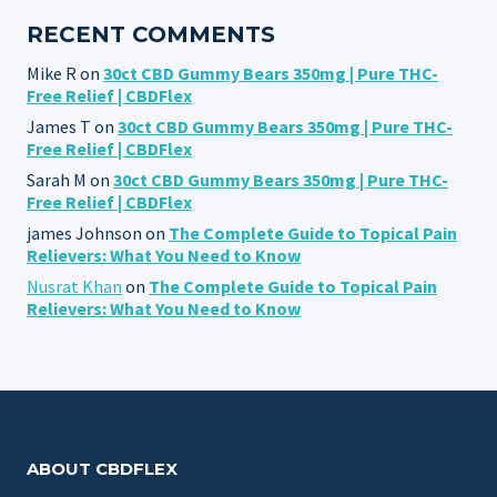
RECENT COMMENTS
Mike R
on
30ct CBD Gummy Bears 350mg | Pure THC-
Free Relief | CBDFlex
James T
on
30ct CBD Gummy Bears 350mg | Pure THC-
Free Relief | CBDFlex
Sarah M
on
30ct CBD Gummy Bears 350mg | Pure THC-
Free Relief | CBDFlex
james Johnson
on
The Complete Guide to Topical Pain
Relievers: What You Need to Know
Nusrat Khan
on
The Complete Guide to Topical Pain
Relievers: What You Need to Know
ABOUT CBDFLEX