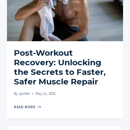
Post-Workout
Recovery: Unlocking
the Secrets to Faster,
Safer Muscle Repair
By
Jpotter
May 13, 2025
POST-
READ MORE
WORKOUT
RECOVERY:
UNLOCKING
Search