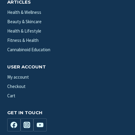
ARTICLES
Health & Wellness
Beauty & Skincare
Health & Lifestyle
Fitness & Health
Cannabinoid Education
USER ACCOUNT
My account
Checkout
Cart
GET IN TOUCH