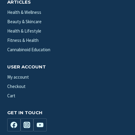
ARTICLES
Health & Wellness
Beauty & Skincare
Health & Lifestyle
Fitness & Health
Cannabinoid Education
USER ACCOUNT
My account
Checkout
Cart
GET IN TOUCH