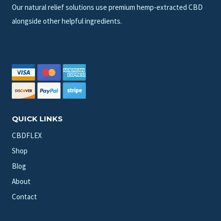
Our natural relief solutions use premium hemp-extracted CBD
alongside other helpful ingredients.
QUICK LINKS
CBDFLEX
Shop
Blog
About
Contact