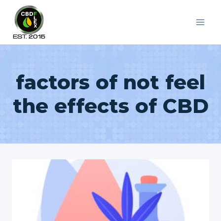
Skip
to
content
factors of not feel
the effects of CBD