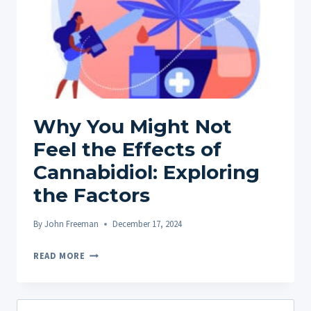
Why You Might Not
Feel the Effects of
Cannabidiol: Exploring
the Factors
By
John Freeman
December 17, 2024
WHY
READ MORE
YOU
MIGHT
NOT
Search