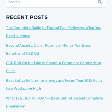
FEEL
for:
THE
EFFECTS
RECENT POSTS
OF
The Complete Guide to Topical Pain Relievers: What You
CANNABIDIOL:
EXPLORING
Need to Know
THE
Beyond Anxiety: Other Potential Mental Wellness
FACTORS
Benefits of CBD Oil
CBD Roll On for Pain vs Cream: A Complete Comparison
Guide
Best Sativa Edibles for Energy and Focus: Your 2025 Guide
to a Productive High
What Is a CBD Roll-On? — Basic Definition and Complete
Breakdown