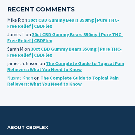
RECENT COMMENTS
Mike R
on
30ct CBD Gummy Bears 350mg | Pure THC-
Free Relief | CBDFlex
James T
on
30ct CBD Gummy Bears 350mg | Pure THC-
Free Relief | CBDFlex
Sarah M
on
30ct CBD Gummy Bears 350mg | Pure THC-
Free Relief | CBDFlex
james Johnson
on
The Complete Guide to Topical Pain
Relievers: What You Need to Know
Nusrat Khan
on
The Complete Guide to Topical Pain
Relievers: What You Need to Know
ABOUT CBDFLEX