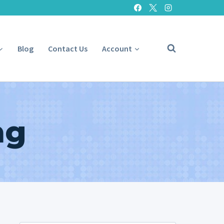
Blog
Contact Us
Account
ng