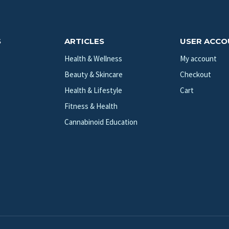
S
ARTICLES
USER ACC
Health & Wellness
My account
Beauty & Skincare
Checkout
Health & Lifestyle
Cart
Fitness & Health
Cannabinoid Education