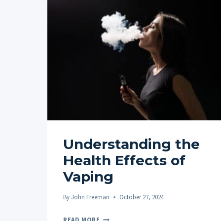
Understanding the
Health Effects of
Vaping
By
John Freeman
October 27, 2024
UNDERSTANDING
READ MORE