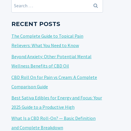
Search
for:
RECENT POSTS
The Complete Guide to Topical Pain
Relievers: What You Need to Know
Beyond Anxiety: Other Potential Mental
Wellness Benefits of CBD Oil
CBD Roll On for Pain vs Cream: A Complete
Comparison Guide
Best Sativa Edibles for Energy and Focus: Your
2025 Guide to a Productive High
What Is a CBD Roll-On? — Basic Definition
and Complete Breakdown