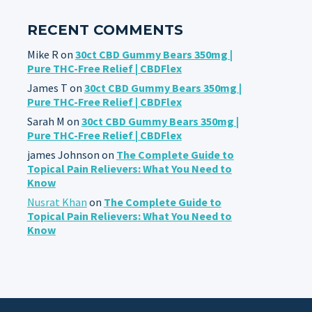
RECENT COMMENTS
Mike R
on
30ct CBD Gummy Bears 350mg |
Pure THC-Free Relief | CBDFlex
James T
on
30ct CBD Gummy Bears 350mg |
Pure THC-Free Relief | CBDFlex
Sarah M
on
30ct CBD Gummy Bears 350mg |
Pure THC-Free Relief | CBDFlex
james Johnson
on
The Complete Guide to
Topical Pain Relievers: What You Need to
Know
Nusrat Khan
on
The Complete Guide to
Topical Pain Relievers: What You Need to
Know