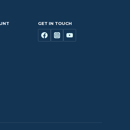
OUNT
GET IN TOUCH