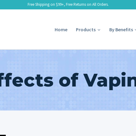
Free Shipping on $99+, Free Returns on All Orders.
Home
Products
By Benefits
ffects of Vapi