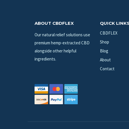
ABOUT CBDFLEX
QUICK LINK
CBDFLEX
Our natural relief solutions use
Shop
premium hemp-extracted CBD
alongside other helpful
Blog
ingredients.
About
Contact