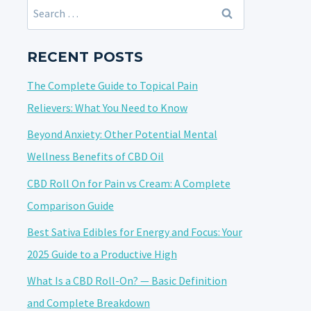
Search
for:
RECENT POSTS
The Complete Guide to Topical Pain
Relievers: What You Need to Know
Beyond Anxiety: Other Potential Mental
Wellness Benefits of CBD Oil
CBD Roll On for Pain vs Cream: A Complete
Comparison Guide
Best Sativa Edibles for Energy and Focus: Your
2025 Guide to a Productive High
What Is a CBD Roll-On? — Basic Definition
and Complete Breakdown