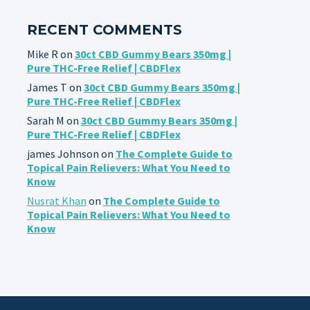
RECENT COMMENTS
Mike R
on
30ct CBD Gummy Bears 350mg |
Pure THC-Free Relief | CBDFlex
James T
on
30ct CBD Gummy Bears 350mg |
Pure THC-Free Relief | CBDFlex
Sarah M
on
30ct CBD Gummy Bears 350mg |
Pure THC-Free Relief | CBDFlex
james Johnson
on
The Complete Guide to
Topical Pain Relievers: What You Need to
Know
Nusrat Khan
on
The Complete Guide to
Topical Pain Relievers: What You Need to
Know