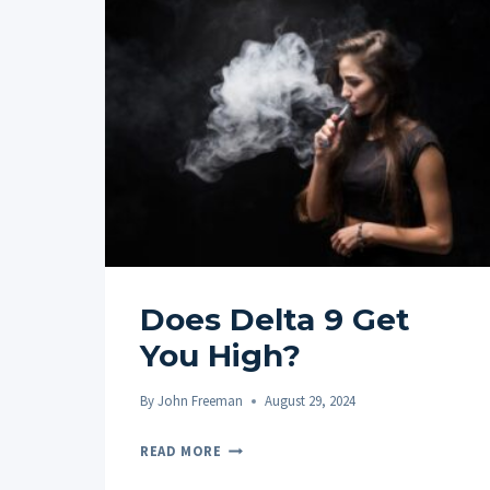
Does Delta 9 Get
You High?
By
John Freeman
August 29, 2024
DOES
READ MORE
DELTA