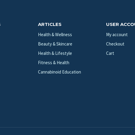
S
ARTICLES
USER ACC
Health & Wellness
My account
Beauty & Skincare
Checkout
Health & Lifestyle
Cart
Fitness & Health
Cannabinoid Education