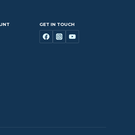
OUNT
GET IN TOUCH