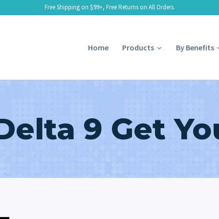
Free Shipping on $99+, Free Returns on All Orders.
Home
Products
By Benefits
Delta 9 Get Yo