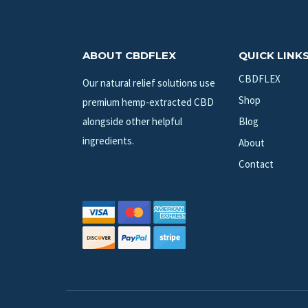
ABOUT CBDFLEX
QUICK LINK
CBDFLEX
Our natural relief solutions use
Shop
premium hemp-extracted CBD
alongside other helpful
Blog
ingredients.
About
Contact