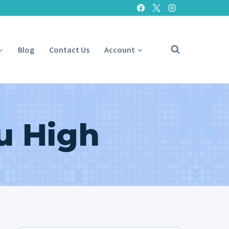
Blog
Contact Us
Account
u High