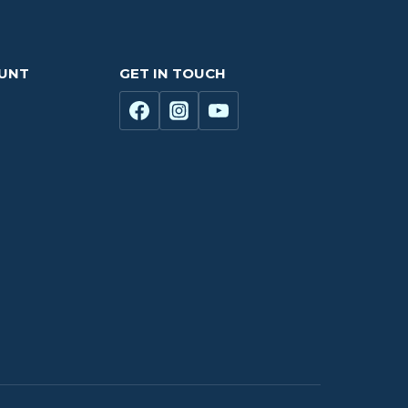
OUNT
GET IN TOUCH