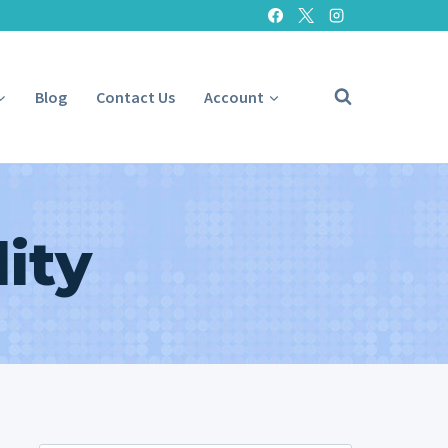
Blog
Contact Us
Account
ity