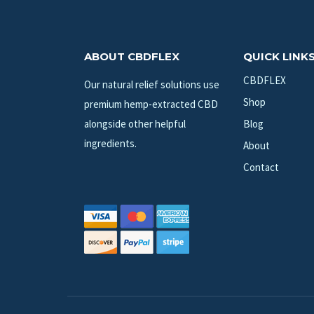
ABOUT CBDFLEX
QUICK LINK
CBDFLEX
Our natural relief solutions use
Shop
premium hemp-extracted CBD
alongside other helpful
Blog
ingredients.
About
Contact