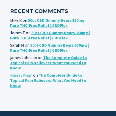
RECENT COMMENTS
Mike R
on
30ct CBD Gummy Bears 350mg |
Pure THC-Free Relief | CBDFlex
James T
on
30ct CBD Gummy Bears 350mg |
Pure THC-Free Relief | CBDFlex
Sarah M
on
30ct CBD Gummy Bears 350mg |
Pure THC-Free Relief | CBDFlex
james Johnson
on
The Complete Guide to
Topical Pain Relievers: What You Need to
Know
Nusrat Khan
on
The Complete Guide to
Topical Pain Relievers: What You Need to
Know