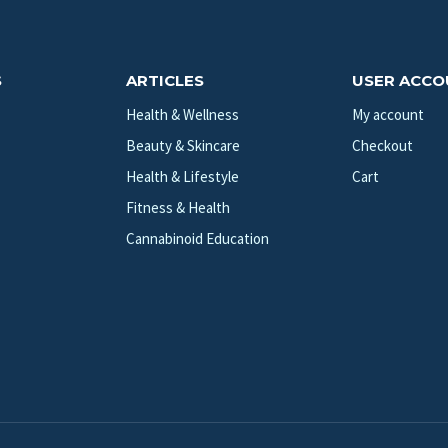
S
ARTICLES
USER ACC
Health & Wellness
My account
Beauty & Skincare
Checkout
Health & Lifestyle
Cart
Fitness & Health
Cannabinoid Education