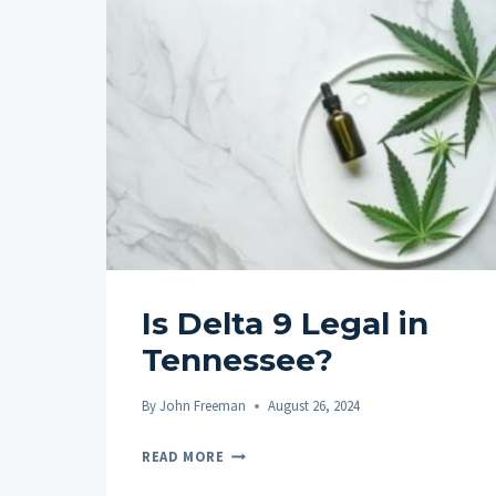
Is Delta 9 Legal in
Tennessee?
By
John Freeman
August 26, 2024
IS
READ MORE
DELTA