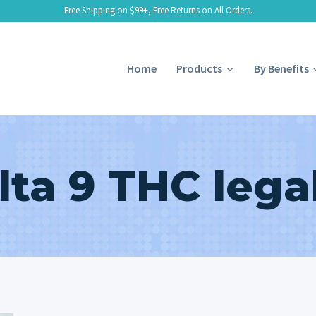
Free Shipping on $99+, Free Returns on All Orders.
Home
Products
By Benefits
lta 9 THC legal