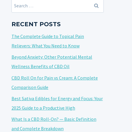
Search
for:
RECENT POSTS
The Complete Guide to Topical Pain
Relievers: What You Need to Know
Beyond Anxiety: Other Potential Mental
Wellness Benefits of CBD Oil
CBD Roll On for Pain vs Cream: A Complete
Comparison Guide
Best Sativa Edibles for Energy and Focus: Your
2025 Guide to a Productive High
What Is a CBD Roll-On? — Basic Definition
and Complete Breakdown