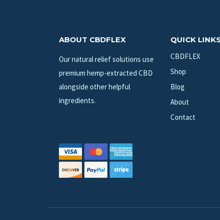
ABOUT CBDFLEX
QUICK LINK
CBDFLEX
Our natural relief solutions use
Shop
premium hemp-extracted CBD
alongside other helpful
Blog
ingredients.
About
Contact