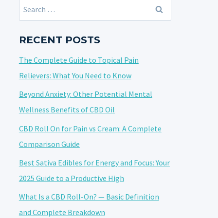
Search
for:
RECENT POSTS
The Complete Guide to Topical Pain
Relievers: What You Need to Know
Beyond Anxiety: Other Potential Mental
Wellness Benefits of CBD Oil
CBD Roll On for Pain vs Cream: A Complete
Comparison Guide
Best Sativa Edibles for Energy and Focus: Your
2025 Guide to a Productive High
What Is a CBD Roll-On? — Basic Definition
and Complete Breakdown