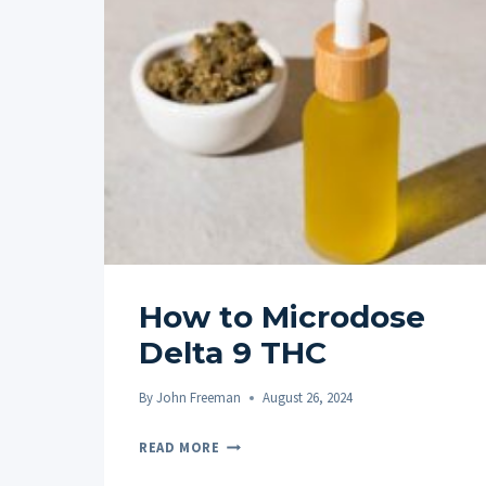
How to Microdose
Delta 9 THC
By
John Freeman
August 26, 2024
HOW
READ MORE
TO