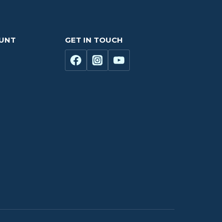
OUNT
GET IN TOUCH