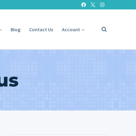
Blog
Contact Us
Account
us