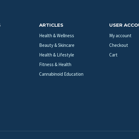
S
ARTICLES
USER ACC
Health & Wellness
My account
Beauty & Skincare
Checkout
Health & Lifestyle
Cart
Fitness & Health
Cannabinoid Education