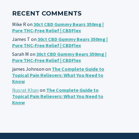
RECENT COMMENTS
Mike R
on
30ct CBD Gummy Bears 350mg |
Pure THC-Free Relief | CBDFlex
James T
on
30ct CBD Gummy Bears 350mg |
Pure THC-Free Relief | CBDFlex
Sarah M
on
30ct CBD Gummy Bears 350mg |
Pure THC-Free Relief | CBDFlex
james Johnson
on
The Complete Guide to
Topical Pain Relievers: What You Need to
Know
Nusrat Khan
on
The Complete Guide to
Topical Pain Relievers: What You Need to
Know