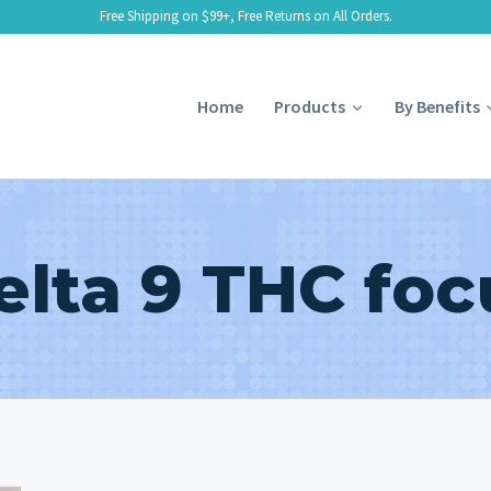
Free Shipping on $99+, Free Returns on All Orders.
Home
Products
By Benefits
elta 9 THC foc