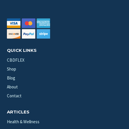
QUICK LINKS
CBDFLEX
Shop
Blog
About
Contact
ARTICLES
Health & Wellness