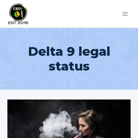
Skip
to
content
Delta 9 legal
status