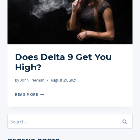
Does Delta 9 Get You
High?
By
John Freeman
August 29, 2024
DOES
READ MORE
DELTA
9
GET
Search
YOU
for:
HIGH?