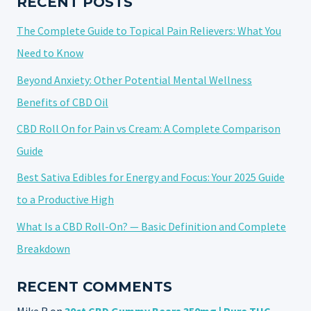
RECENT POSTS
The Complete Guide to Topical Pain Relievers: What You
Need to Know
Beyond Anxiety: Other Potential Mental Wellness
Benefits of CBD Oil
CBD Roll On for Pain vs Cream: A Complete Comparison
Guide
Best Sativa Edibles for Energy and Focus: Your 2025 Guide
to a Productive High
What Is a CBD Roll-On? — Basic Definition and Complete
Breakdown
RECENT COMMENTS
Mike R
on
30ct CBD Gummy Bears 350mg | Pure THC-