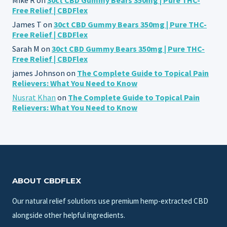
Free Relief | CBDFlex
James T
on
30ct CBD Gummy Bears 350mg | Pure THC-
Free Relief | CBDFlex
Sarah M
on
30ct CBD Gummy Bears 350mg | Pure THC-
Free Relief | CBDFlex
james Johnson
on
The Complete Guide to Topical Pain
Relievers: What You Need to Know
Nusrat Khan
on
The Complete Guide to Topical Pain
Relievers: What You Need to Know
ABOUT CBDFLEX
Our natural relief solutions use premium hemp-extracted CBD
alongside other helpful ingredients.