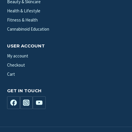
Beauty & Skincare
Health & Lifestyle
Fitness & Health
Cannabinoid Education
USER ACCOUNT
My account
Checkout
Cart
GET IN TOUCH