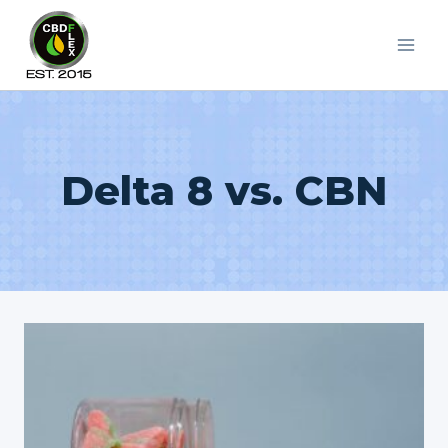
Skip
to
content
Delta 8 vs. CBN