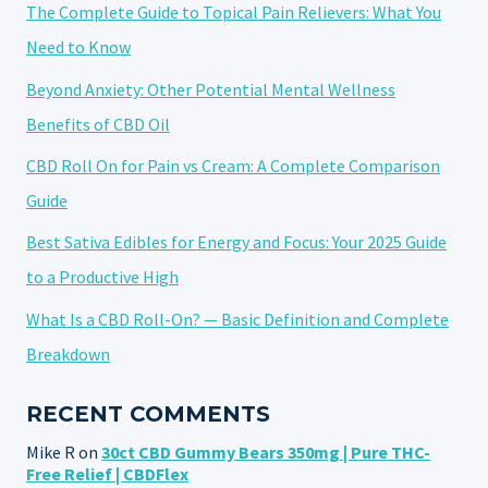
The Complete Guide to Topical Pain Relievers: What You
Need to Know
Beyond Anxiety: Other Potential Mental Wellness
Benefits of CBD Oil
CBD Roll On for Pain vs Cream: A Complete Comparison
Guide
Best Sativa Edibles for Energy and Focus: Your 2025 Guide
to a Productive High
What Is a CBD Roll-On? — Basic Definition and Complete
Breakdown
RECENT COMMENTS
Mike R
on
30ct CBD Gummy Bears 350mg | Pure THC-
Free Relief | CBDFlex