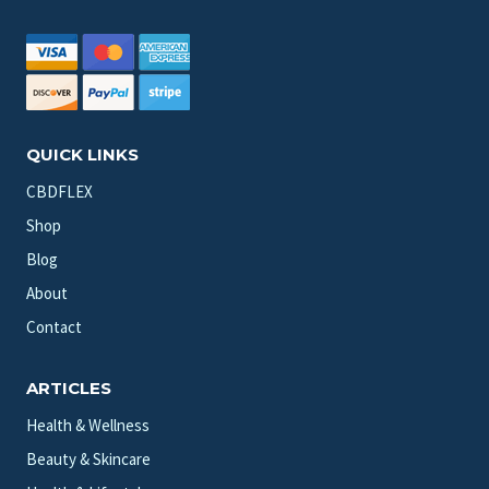
QUICK LINKS
CBDFLEX
Shop
Blog
About
Contact
ARTICLES
Health & Wellness
Beauty & Skincare