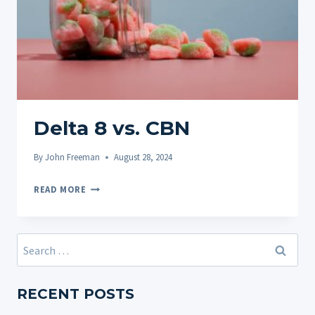
Delta 8 vs. CBN
By
John Freeman
August 28, 2024
DELTA
READ MORE
8
VS.
CBN
Search
for:
RECENT POSTS