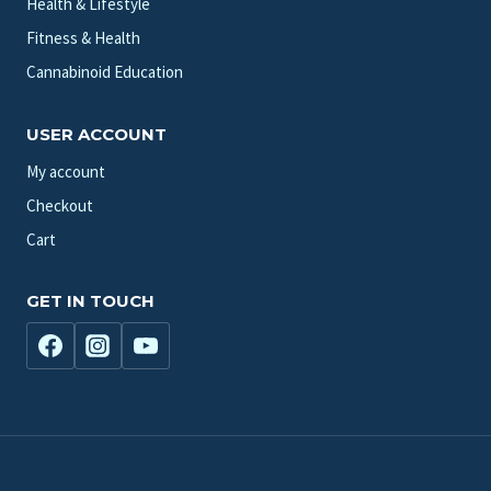
Health & Lifestyle
Fitness & Health
Cannabinoid Education
USER ACCOUNT
My account
Checkout
Cart
GET IN TOUCH