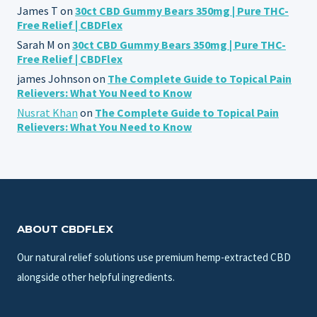
James T
on
30ct CBD Gummy Bears 350mg | Pure THC-
Free Relief | CBDFlex
Sarah M
on
30ct CBD Gummy Bears 350mg | Pure THC-
Free Relief | CBDFlex
james Johnson
on
The Complete Guide to Topical Pain
Relievers: What You Need to Know
Nusrat Khan
on
The Complete Guide to Topical Pain
Relievers: What You Need to Know
ABOUT CBDFLEX
Our natural relief solutions use premium hemp-extracted CBD
alongside other helpful ingredients.