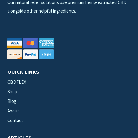
Our natural relief solutions use premium hemp-extracted CBD
alongside other helpful ingredients.
QUICK LINKS
CBDFLEX
Shop
Blog
About
Contact
ARTICLES