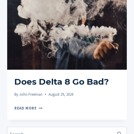
POTENCY
LEVELS
ACROSS
BRANDS
Does Delta 8 Go Bad?
By
John Freeman
August 29, 2024
DOES
READ MORE
DELTA
8
GO
Search