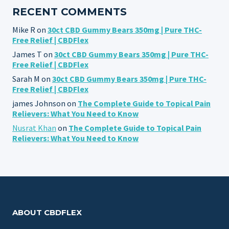
RECENT COMMENTS
Mike R
on
30ct CBD Gummy Bears 350mg | Pure THC-
Free Relief | CBDFlex
James T
on
30ct CBD Gummy Bears 350mg | Pure THC-
Free Relief | CBDFlex
Sarah M
on
30ct CBD Gummy Bears 350mg | Pure THC-
Free Relief | CBDFlex
james Johnson
on
The Complete Guide to Topical Pain
Relievers: What You Need to Know
Nusrat Khan
on
The Complete Guide to Topical Pain
Relievers: What You Need to Know
ABOUT CBDFLEX