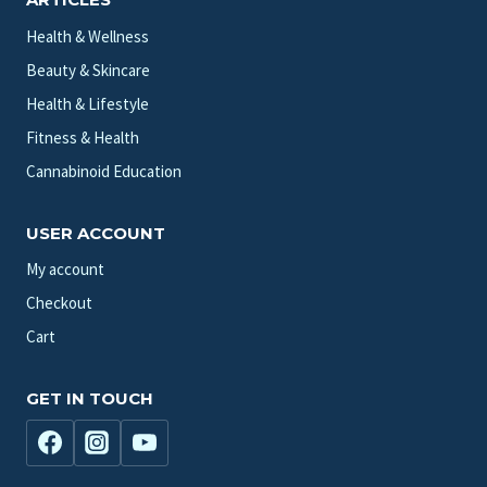
Health & Wellness
Beauty & Skincare
Health & Lifestyle
Fitness & Health
Cannabinoid Education
USER ACCOUNT
My account
Checkout
Cart
GET IN TOUCH