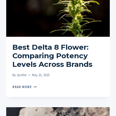
Best Delta 8 Flower:
Comparing Potency
Levels Across Brands
By
Jpotter
May 23, 2025
BEST
READ MORE
DELTA
8
FLOWER:
COMPARING