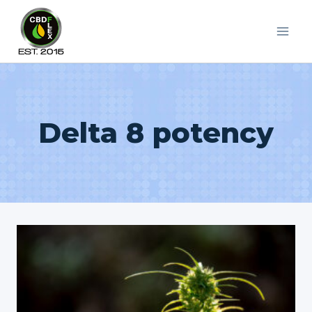
Skip
to
content
Delta 8 potency