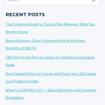
BAD?
for:
RECENT POSTS
The Complete Guide to Topical Pain Relievers: What You
Need to Know
Beyond Anxiety: Other Potential Mental Wellness
Benefits of CBD Oil
CBD Roll On for Pain vs Cream: A Complete Comparison
Guide
Best Sativa Edibles for Energy and Focus: Your 2025 Guide
to a Productive High
What Is a CBD Roll-On? — Basic Definition and Complete
Breakdown