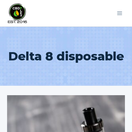
Skip
to
content
Delta 8 disposable