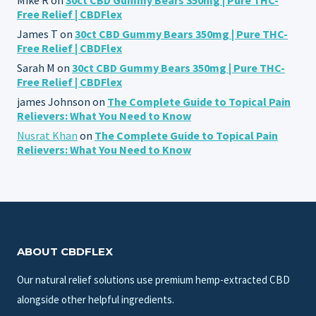
Free Relief | CBDFlex
James T
on
30ct CBD Gummy Bears 350mg | Pure THC-
Free Relief | CBDFlex
Sarah M
on
30ct CBD Gummy Bears 350mg | Pure THC-
Free Relief | CBDFlex
james Johnson
on
The Complete Guide to Topical Pain
Relievers: What You Need to Know
Nusrat Khan
on
The Complete Guide to Topical Pain
Relievers: What You Need to Know
ABOUT CBDFLEX
Our natural relief solutions use premium hemp-extracted CBD
alongside other helpful ingredients.