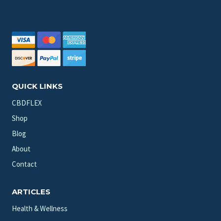
QUICK LINKS
CBDFLEX
Shop
Blog
About
Contact
ARTICLES
Health & Wellness