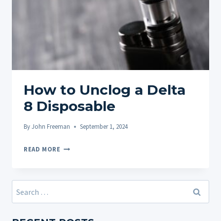
How to Unclog a Delta
8 Disposable
By
John Freeman
September 1, 2024
HOW
READ MORE
TO
UNCLOG
A
Search
DELTA
for:
8
DISPOSABLE