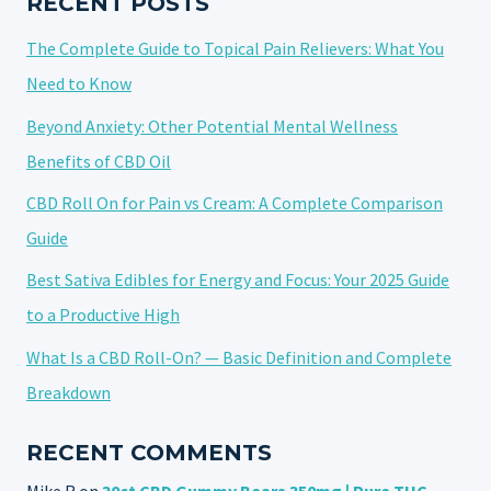
RECENT POSTS
The Complete Guide to Topical Pain Relievers: What You
Need to Know
Beyond Anxiety: Other Potential Mental Wellness
Benefits of CBD Oil
CBD Roll On for Pain vs Cream: A Complete Comparison
Guide
Best Sativa Edibles for Energy and Focus: Your 2025 Guide
to a Productive High
What Is a CBD Roll-On? — Basic Definition and Complete
Breakdown
RECENT COMMENTS
Mike R
on
30ct CBD Gummy Bears 350mg | Pure THC-