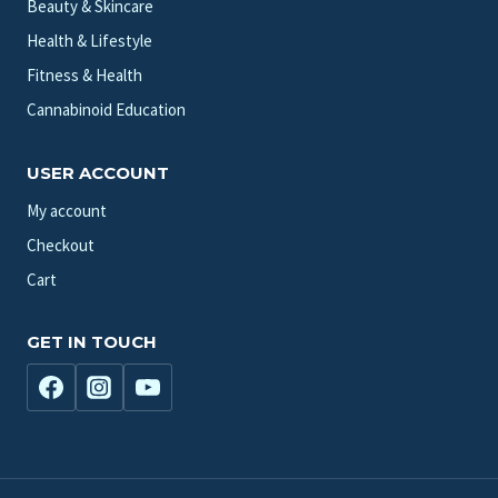
Beauty & Skincare
Health & Lifestyle
Fitness & Health
Cannabinoid Education
USER ACCOUNT
My account
Checkout
Cart
GET IN TOUCH