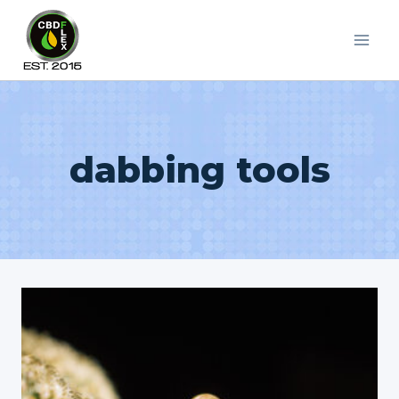
Skip
to
content
dabbing tools