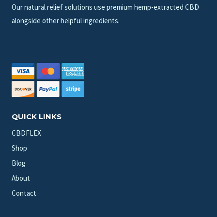
Our natural relief solutions use premium hemp-extracted CBD
alongside other helpful ingredients.
QUICK LINKS
CBDFLEX
Shop
Blog
About
Contact