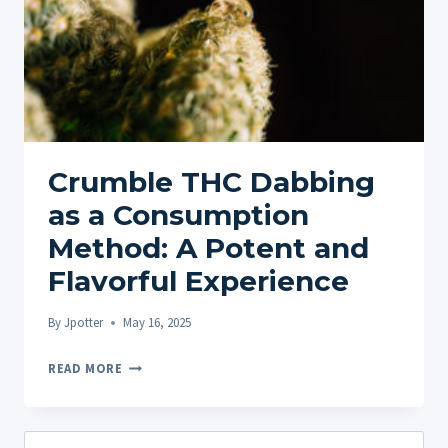
Crumble THC Dabbing
as a Consumption
Method: A Potent and
Flavorful Experience
By
Jpotter
May 16, 2025
CRUMBLE
READ MORE
THC
DABBING
AS
Search