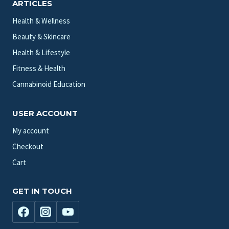
ARTICLES
Health & Wellness
Beauty & Skincare
Health & Lifestyle
Fitness & Health
Cannabinoid Education
USER ACCOUNT
My account
Checkout
Cart
GET IN TOUCH