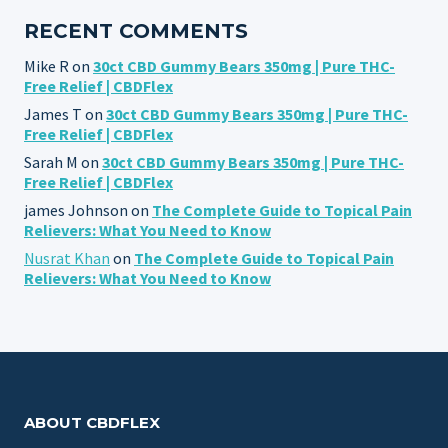
RECENT COMMENTS
Mike R
on
30ct CBD Gummy Bears 350mg | Pure THC-
Free Relief | CBDFlex
James T
on
30ct CBD Gummy Bears 350mg | Pure THC-
Free Relief | CBDFlex
Sarah M
on
30ct CBD Gummy Bears 350mg | Pure THC-
Free Relief | CBDFlex
james Johnson
on
The Complete Guide to Topical Pain
Relievers: What You Need to Know
Nusrat Khan
on
The Complete Guide to Topical Pain
Relievers: What You Need to Know
ABOUT CBDFLEX