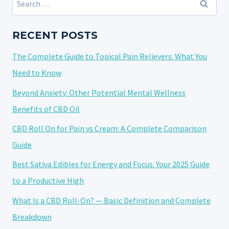
A
for:
CONSUMPTION
METHOD:
RECENT POSTS
A
The Complete Guide to Topical Pain Relievers: What You
POTENT
AND
Need to Know
FLAVORFUL
Beyond Anxiety: Other Potential Mental Wellness
EXPERIENCE
Benefits of CBD Oil
CBD Roll On for Pain vs Cream: A Complete Comparison
Guide
Best Sativa Edibles for Energy and Focus: Your 2025 Guide
to a Productive High
What Is a CBD Roll-On? — Basic Definition and Complete
Breakdown