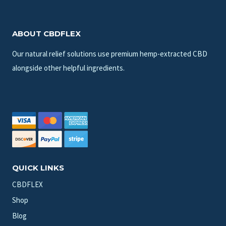
ABOUT CBDFLEX
Our natural relief solutions use premium hemp-extracted CBD
alongside other helpful ingredients.
QUICK LINKS
CBDFLEX
Shop
Blog