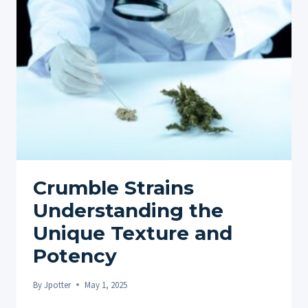
CONSUMPTION
PRACTICES
Crumble Strains
Understanding the
Unique Texture and
Potency
By
Jpotter
May 1, 2025