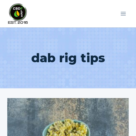
Skip
to
content
dab rig tips