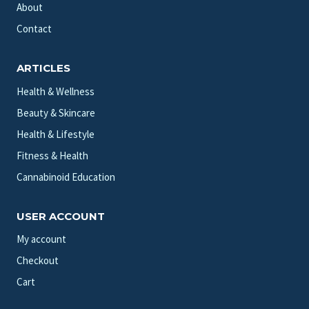
About
Contact
ARTICLES
Health & Wellness
Beauty & Skincare
Health & Lifestyle
Fitness & Health
Cannabinoid Education
USER ACCOUNT
My account
Checkout
Cart