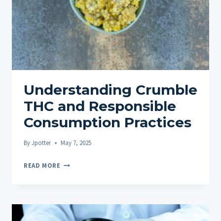
Understanding Crumble
THC and Responsible
Consumption Practices
By
Jpotter
May 7, 2025
UNDERSTANDING
READ MORE
CRUMBLE
THC
AND
RESPONSIBLE