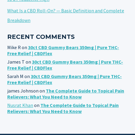
What Is a CBD Roll-On? — Basic Definition and Complete
Breakdown
RECENT COMMENTS
Mike R
on
30ct CBD Gummy Bears 350mg | Pure THC-
Free Relief | CBDFlex
James T
on
30ct CBD Gummy Bears 350mg | Pure THC-
Free Relief | CBDFlex
Sarah M
on
30ct CBD Gummy Bears 350mg | Pure THC-
Free Relief | CBDFlex
james Johnson
on
The Complete Guide to Topical Pain
Relievers: What You Need to Know
Nusrat Khan
on
The Complete Guide to Topical Pain
Relievers: What You Need to Know