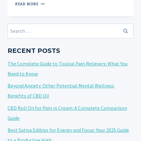
CRUMBLE
READ MORE
STRAINS
UNDERSTANDING
THE
Search
UNIQUE
for:
TEXTURE
AND
RECENT POSTS
POTENCY
The Complete Guide to Topical Pain Relievers: What You
Need to Know
Beyond Anxiety: Other Potential Mental Wellness
Benefits of CBD Oil
CBD Roll On for Pain vs Cream: A Complete Comparison
Guide
Best Sativa Edibles for Energy and Focus: Your 2025 Guide
to a Productive High