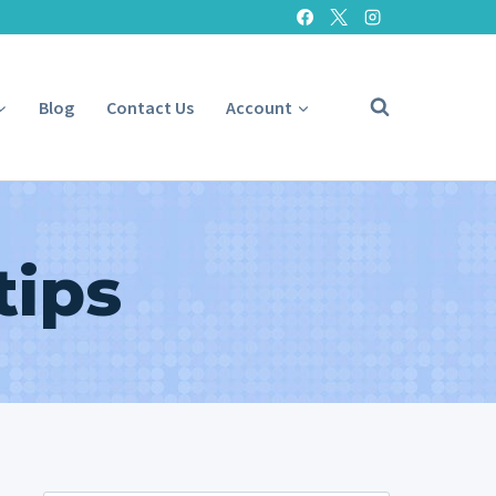
Blog
Contact Us
Account
tips