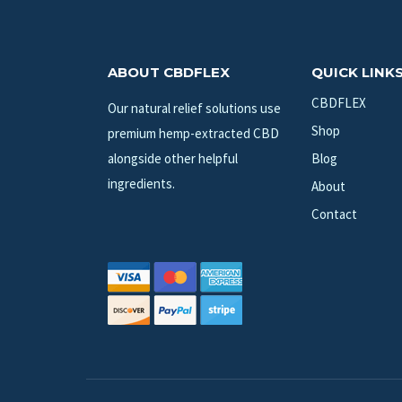
ABOUT CBDFLEX
QUICK LINK
CBDFLEX
Our natural relief solutions use
Shop
premium hemp-extracted CBD
alongside other helpful
Blog
ingredients.
About
Contact