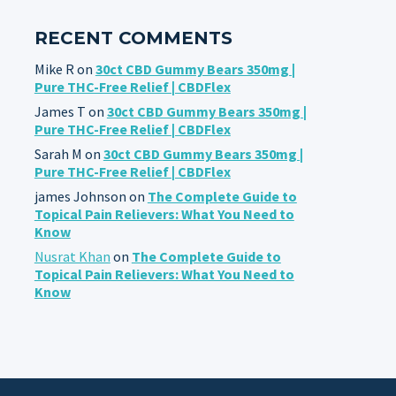
RECENT COMMENTS
Mike R
on
30ct CBD Gummy Bears 350mg |
Pure THC-Free Relief | CBDFlex
James T
on
30ct CBD Gummy Bears 350mg |
Pure THC-Free Relief | CBDFlex
Sarah M
on
30ct CBD Gummy Bears 350mg |
Pure THC-Free Relief | CBDFlex
james Johnson
on
The Complete Guide to
Topical Pain Relievers: What You Need to
Know
Nusrat Khan
on
The Complete Guide to
Topical Pain Relievers: What You Need to
Know