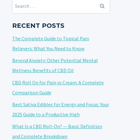
Search
for:
RECENT POSTS
The Complete Guide to Topical Pain
Relievers: What You Need to Know
Beyond Anxiety: Other Potential Mental
Wellness Benefits of CBD Oil
CBD Roll On for Pain vs Cream: A Complete
Comparison Guide
Best Sativa Edibles for Energy and Focus: Your
2025 Guide to a Productive High
What Is a CBD Roll-On? — Basic Definition
and Complete Breakdown