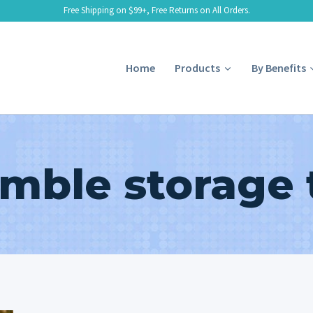
Free Shipping on $99+, Free Returns on All Orders.
Home
Products
By Benefits
mble storage 