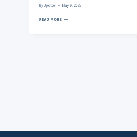
By
Jpotter
May 9, 2025
CRUMBLE
READ MORE
THC
POTENCY
COMPARISON
WITH
OTHER
CONCENTRATES:
WHAT
YOU
NEED
TO
KNOW