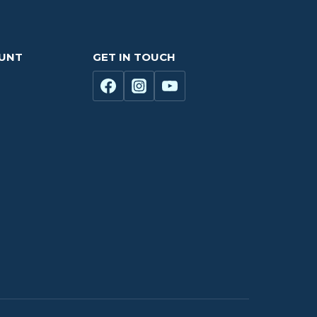
OUNT
GET IN TOUCH