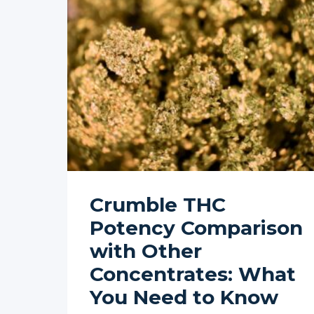
Crumble THC
Potency Comparison
with Other
Concentrates: What
You Need to Know