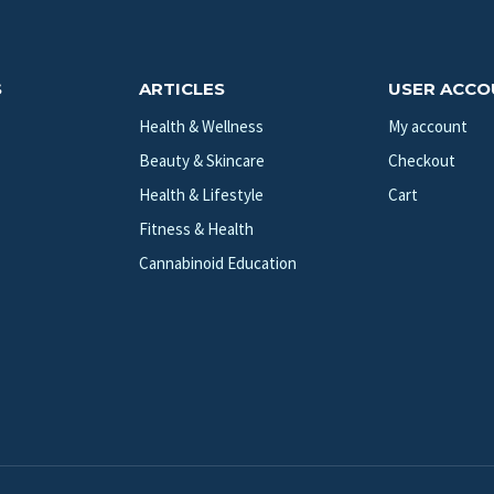
S
ARTICLES
USER ACC
Health & Wellness
My account
Beauty & Skincare
Checkout
Health & Lifestyle
Cart
Fitness & Health
Cannabinoid Education