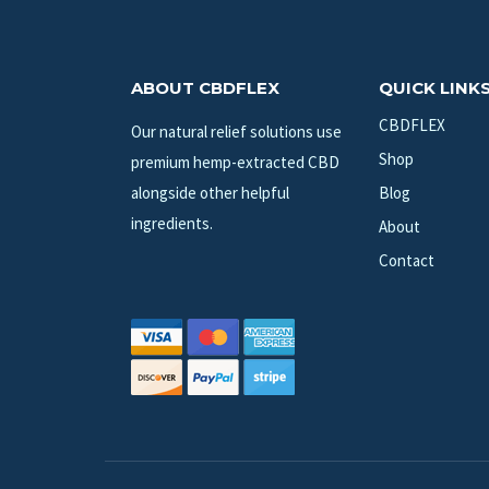
ABOUT CBDFLEX
QUICK LINK
CBDFLEX
Our natural relief solutions use
Shop
premium hemp-extracted CBD
alongside other helpful
Blog
ingredients.
About
Contact