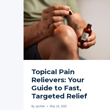
Topical Pain
Relievers: Your
Guide to Fast,
Targeted Relief
By
Jpotter
May 14, 2025