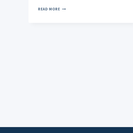
TOPICAL
READ MORE
PAIN
RELIEVERS:
YOUR
GUIDE
TO
FAST,
TARGETED
RELIEF