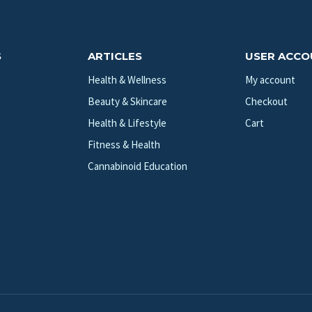
S
ARTICLES
USER ACC
Health & Wellness
My account
Beauty & Skincare
Checkout
Health & Lifestyle
Cart
Fitness & Health
Cannabinoid Education