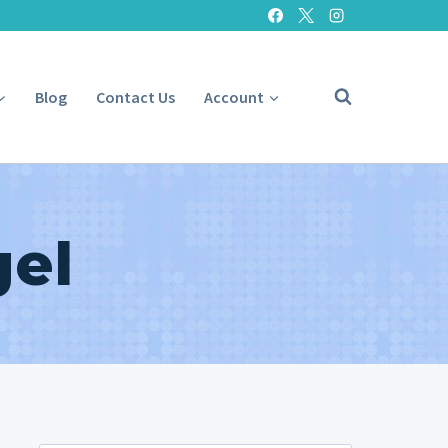
Blog
Contact Us
Account
gel