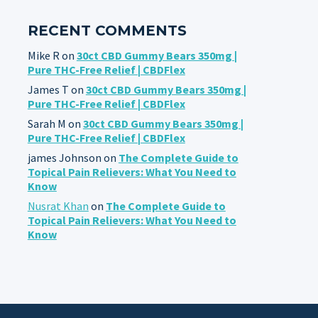
RECENT COMMENTS
Mike R
on
30ct CBD Gummy Bears 350mg |
Pure THC-Free Relief | CBDFlex
James T
on
30ct CBD Gummy Bears 350mg |
Pure THC-Free Relief | CBDFlex
Sarah M
on
30ct CBD Gummy Bears 350mg |
Pure THC-Free Relief | CBDFlex
james Johnson
on
The Complete Guide to
Topical Pain Relievers: What You Need to
Know
Nusrat Khan
on
The Complete Guide to
Topical Pain Relievers: What You Need to
Know