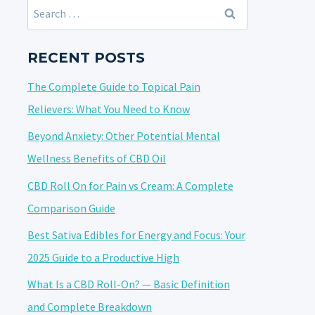
Search
for:
RECENT POSTS
The Complete Guide to Topical Pain
Relievers: What You Need to Know
Beyond Anxiety: Other Potential Mental
Wellness Benefits of CBD Oil
CBD Roll On for Pain vs Cream: A Complete
Comparison Guide
Best Sativa Edibles for Energy and Focus: Your
2025 Guide to a Productive High
What Is a CBD Roll-On? — Basic Definition
and Complete Breakdown