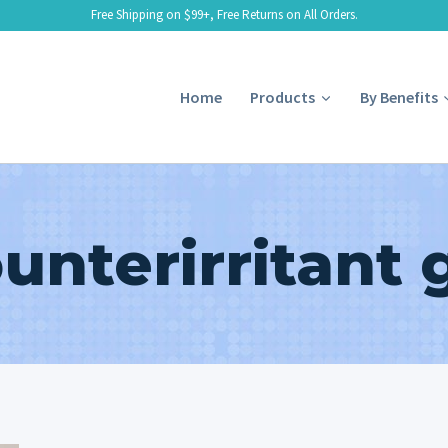
Free Shipping on $99+, Free Returns on All Orders.
Home
Products
By Benefits
unterirritant 