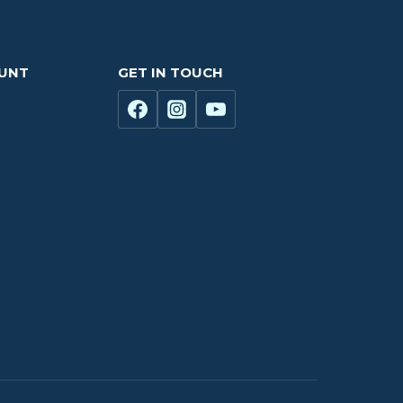
OUNT
GET IN TOUCH