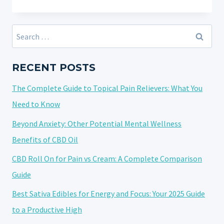
IMPORTANCE
OF
TRANSPARENCY
Search
IN
for:
THE
CBD
RECENT POSTS
AND
The Complete Guide to Topical Pain Relievers: What You
HEMP
INDUSTRY:
Need to Know
ADDRESSING
Beyond Anxiety: Other Potential Mental Wellness
10
Benefits of CBD Oil
FREQUENTLY
ASKED
CBD Roll On for Pain vs Cream: A Complete Comparison
QUESTIONS
Guide
Best Sativa Edibles for Energy and Focus: Your 2025 Guide
to a Productive High