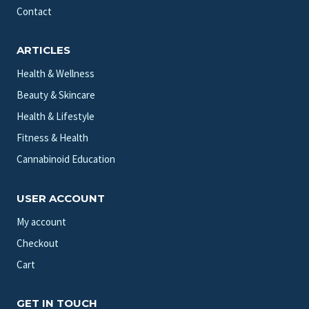
Contact
ARTICLES
Health & Wellness
Beauty & Skincare
Health & Lifestyle
Fitness & Health
Cannabinoid Education
USER ACCOUNT
My account
Checkout
Cart
GET IN TOUCH