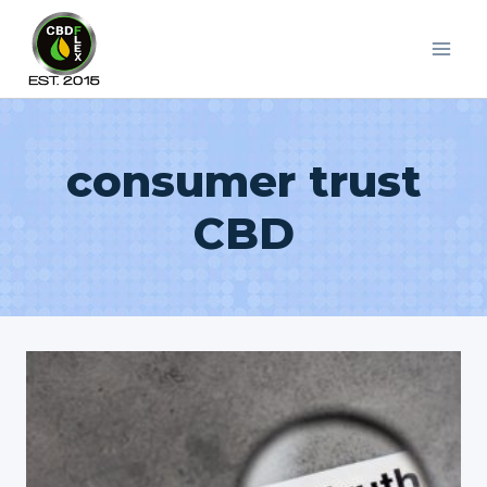
Skip
to
content
consumer trust
CBD