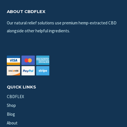
ABOUT CBDFLEX
Our natural relief solutions use premium hemp-extracted CBD
alongside other helpful ingredients.
QUICK LINKS
CBDFLEX
Shop
Blog
About