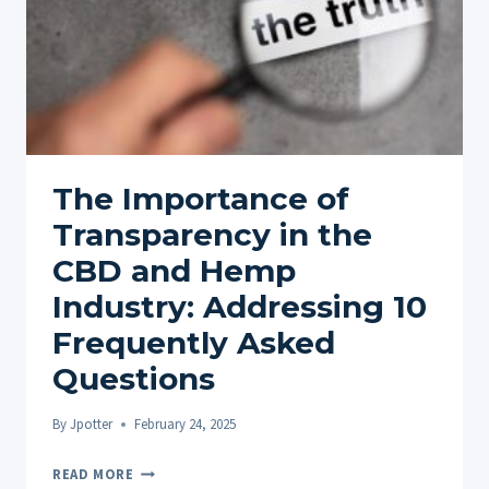
The Importance of
Transparency in the
CBD and Hemp
Industry: Addressing 10
Frequently Asked
Questions
By
Jpotter
February 24, 2025
THE
READ MORE