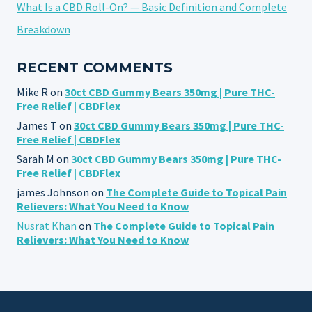
What Is a CBD Roll-On? — Basic Definition and Complete
Breakdown
RECENT COMMENTS
Mike R
on
30ct CBD Gummy Bears 350mg | Pure THC-
Free Relief | CBDFlex
James T
on
30ct CBD Gummy Bears 350mg | Pure THC-
Free Relief | CBDFlex
Sarah M
on
30ct CBD Gummy Bears 350mg | Pure THC-
Free Relief | CBDFlex
james Johnson
on
The Complete Guide to Topical Pain
Relievers: What You Need to Know
Nusrat Khan
on
The Complete Guide to Topical Pain
Relievers: What You Need to Know