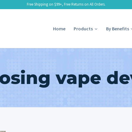
Free Shipping on $99+, Free Returns on All Orders.
Home
Products
By Benefits
osing vape de