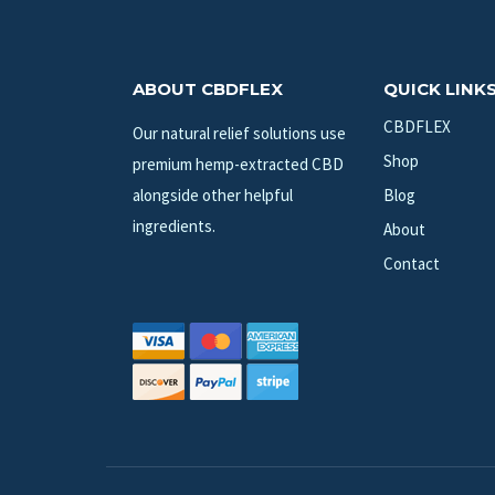
ABOUT CBDFLEX
QUICK LINK
CBDFLEX
Our natural relief solutions use
Shop
premium hemp-extracted CBD
alongside other helpful
Blog
ingredients.
About
Contact