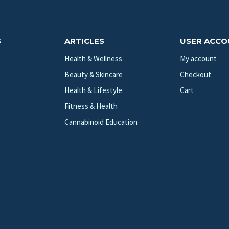
S
ARTICLES
USER ACC
Health & Wellness
My account
Beauty & Skincare
Checkout
Health & Lifestyle
Cart
Fitness & Health
Cannabinoid Education