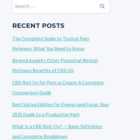
Search
for:
RECENT POSTS
The Complete Guide to Topical Pain
Relievers: What You Need to Know
Beyond Anxiety: Other Potential Mental
Wellness Benefits of CBD Oil
CBD Roll On for Pain vs Cream: A Complete
Comparison Guide
Best Sativa Edibles for Energy and Focus: Your
2025 Guide to a Productive High
What Is a CBD Roll-On? — Basic Definition
and Complete Breakdown