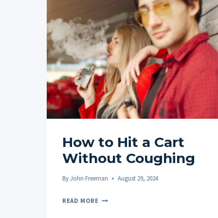
How to Hit a Cart
Without Coughing
By
John Freeman
August 29, 2024
HOW
READ MORE
TO