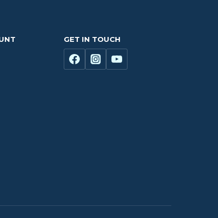
OUNT
GET IN TOUCH