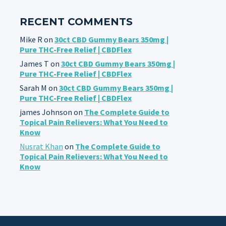
RECENT COMMENTS
Mike R
on
30ct CBD Gummy Bears 350mg |
Pure THC-Free Relief | CBDFlex
James T
on
30ct CBD Gummy Bears 350mg |
Pure THC-Free Relief | CBDFlex
Sarah M
on
30ct CBD Gummy Bears 350mg |
Pure THC-Free Relief | CBDFlex
james Johnson
on
The Complete Guide to
Topical Pain Relievers: What You Need to
Know
Nusrat Khan
on
The Complete Guide to
Topical Pain Relievers: What You Need to
Know