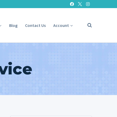
Blog
Contact Us
Account
vice