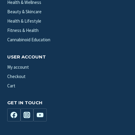
Health & Wellness
Beauty & Skincare
Health & Lifestyle
Fitness & Health
Cannabinoid Education
USER ACCOUNT
My account
Checkout
Cart
GET IN TOUCH