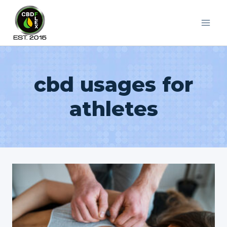
Skip
to
content
cbd usages for
athletes