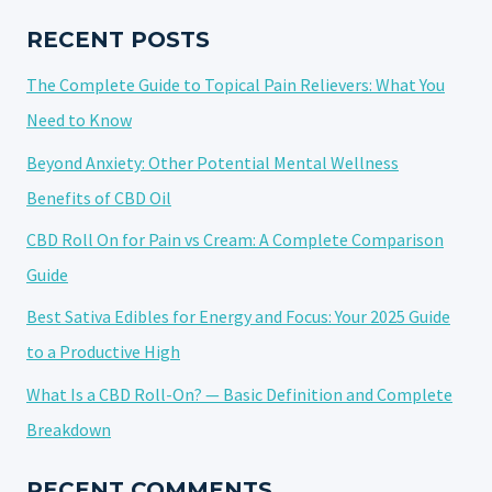
MASSAGE:
A
RECENT POSTS
POWERFUL
The Complete Guide to Topical Pain Relievers: What You
COMBINATION
Need to Know
Beyond Anxiety: Other Potential Mental Wellness
Benefits of CBD Oil
CBD Roll On for Pain vs Cream: A Complete Comparison
Guide
Best Sativa Edibles for Energy and Focus: Your 2025 Guide
to a Productive High
What Is a CBD Roll-On? — Basic Definition and Complete
Breakdown
RECENT COMMENTS