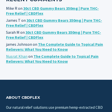
Mike R
on
30ct CBD Gummy Bears 350mg | Pure THC-
Free Relief | CBDFlex
James T
on
30ct CBD Gummy Bears 350mg | Pure THC-
Free Relief | CBDFlex
Sarah M
on
30ct CBD Gummy Bears 350mg | Pure THC-
Free Relief | CBDFlex
james Johnson
on
The Complete Guide to Topical Pain
Relievers: What You Need to Know
Nusrat Khan
on
The Complete Guide to Topical Pain
Relievers: What You Need to Know
ABOUT CBDFLEX
Our natural relief solutions use premium hemp-extracted CBD