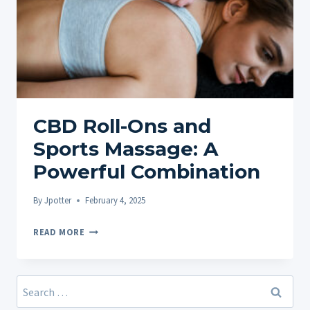
CBD Roll-Ons and
Sports Massage: A
Powerful Combination
By
Jpotter
February 4, 2025
CBD
READ MORE
ROLL-
ONS
AND
Search
SPORTS
for: