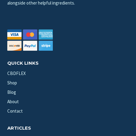
alongside other helpful ingredients.
QUICK LINKS
CBDFLEX
Shop
Blog
About
Contact
ARTICLES