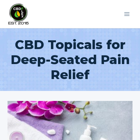
Skip
to
content
CBD Topicals for
Deep-Seated Pain
Relief