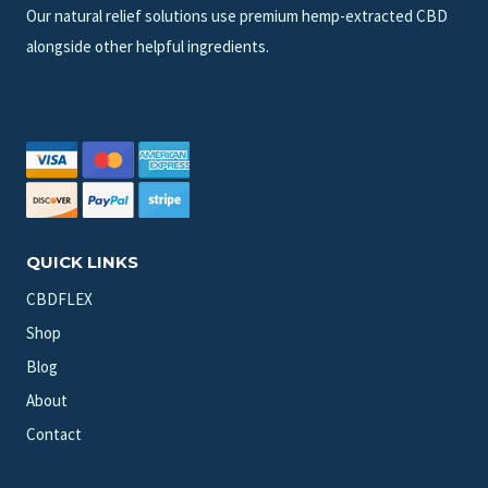
Our natural relief solutions use premium hemp-extracted CBD
alongside other helpful ingredients.
QUICK LINKS
CBDFLEX
Shop
Blog
About
Contact