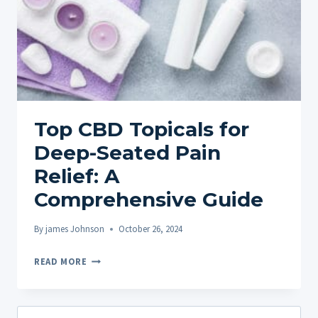
Top CBD Topicals for
Deep-Seated Pain
Relief: A
Comprehensive Guide
By
james Johnson
October 26, 2024
TOP
READ MORE
CBD
TOPICALS
FOR
Search