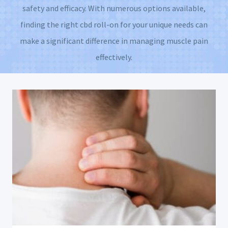
safety and efficacy. With numerous options available,
finding the right cbd roll-on for your unique needs can
make a significant difference in managing muscle pain
effectively.