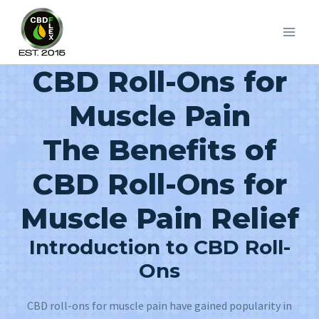
Skip
to
content
CBD Roll-Ons for
Muscle Pain
The Benefits of
CBD Roll-Ons for
Muscle Pain Relief
Introduction to CBD Roll-
Ons
CBD roll-ons for muscle pain have gained popularity in