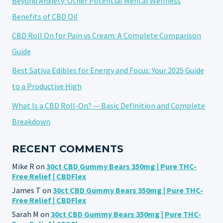
Beyond Anxiety: Other Potential Mental Wellness
Benefits of CBD Oil
CBD Roll On for Pain vs Cream: A Complete Comparison
Guide
Best Sativa Edibles for Energy and Focus: Your 2025 Guide
to a Productive High
What Is a CBD Roll-On? — Basic Definition and Complete
Breakdown
RECENT COMMENTS
Mike R
on
30ct CBD Gummy Bears 350mg | Pure THC-
Free Relief | CBDFlex
James T
on
30ct CBD Gummy Bears 350mg | Pure THC-
Free Relief | CBDFlex
Sarah M
on
30ct CBD Gummy Bears 350mg | Pure THC-