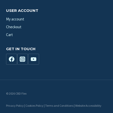
USER ACCOUNT
My account
Checkout
Cart
GET IN TOUCH
© 2026 CBD Flex
Privacy Policy | Cookies Policy | Terms and Conditions | Website Accessibility