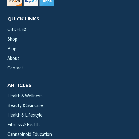
QUICK LINKS
CBDFLEX
Shop
Blog
About
Contact
ARTICLES
Health & Wellness
Beauty & Skincare
Health & Lifestyle
Fitness & Health
Cannabinoid Education