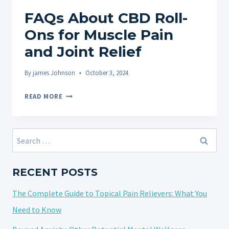
FAQs About CBD Roll-
Ons for Muscle Pain
and Joint Relief
By
james Johnson
October 3, 2024
FAQS
READ MORE
ABOUT
CBD
ROLL-
Search
ONS
for:
FOR
MUSCLE
RECENT POSTS
PAIN
The Complete Guide to Topical Pain Relievers: What You
AND
JOINT
Need to Know
RELIEF