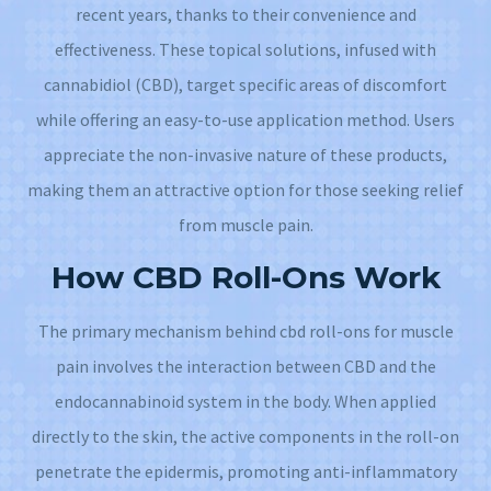
recent years, thanks to their convenience and
effectiveness. These topical solutions, infused with
cannabidiol (CBD), target specific areas of discomfort
while offering an easy-to-use application method. Users
appreciate the non-invasive nature of these products,
making them an attractive option for those seeking relief
from muscle pain.
How CBD Roll-Ons Work
The primary mechanism behind cbd roll-ons for muscle
pain involves the interaction between CBD and the
endocannabinoid system in the body. When applied
directly to the skin, the active components in the roll-on
penetrate the epidermis, promoting anti-inflammatory