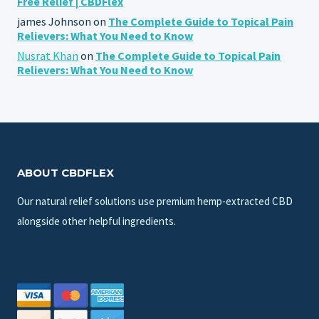
Free Relief | CBDFlex
james Johnson
on
The Complete Guide to Topical Pain
Relievers: What You Need to Know
Nusrat Khan
on
The Complete Guide to Topical Pain
Relievers: What You Need to Know
ABOUT CBDFLEX
Our natural relief solutions use premium hemp-extracted CBD
alongside other helpful ingredients.