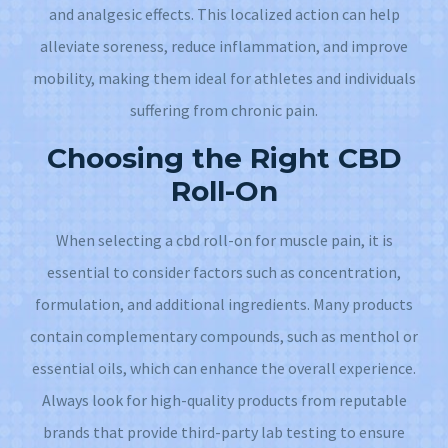
and analgesic effects. This localized action can help
alleviate soreness, reduce inflammation, and improve
mobility, making them ideal for athletes and individuals
suffering from chronic pain.
Choosing the Right CBD
Roll-On
When selecting a cbd roll-on for muscle pain, it is
essential to consider factors such as concentration,
formulation, and additional ingredients. Many products
contain complementary compounds, such as menthol or
essential oils, which can enhance the overall experience.
Always look for high-quality products from reputable
brands that provide third-party lab testing to ensure