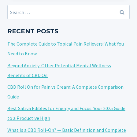
CBD
Search
ROLL-
for:
ON
FOR
RECENT POSTS
YOUR
The Complete Guide to Topical Pain Relievers: What You
BUDGET:
A
Need to Know
COMPREHENSIVE
Beyond Anxiety: Other Potential Mental Wellness
GUIDE
Benefits of CBD Oil
WITH
FAQS
CBD Roll On for Pain vs Cream: A Complete Comparison
Guide
Best Sativa Edibles for Energy and Focus: Your 2025 Guide
to a Productive High
What Is a CBD Roll-On? — Basic Definition and Complete