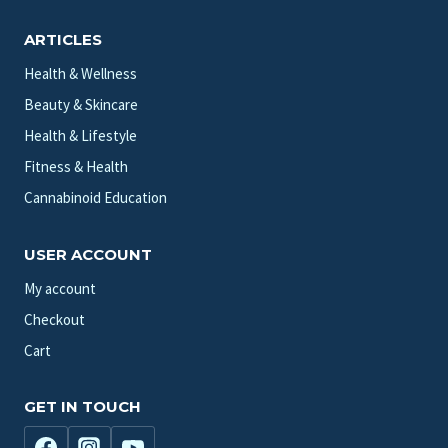
ARTICLES
Health & Wellness
Beauty & Skincare
Health & Lifestyle
Fitness & Health
Cannabinoid Education
USER ACCOUNT
My account
Checkout
Cart
GET IN TOUCH