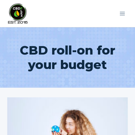
Skip
to
content
CBD roll-on for
your budget