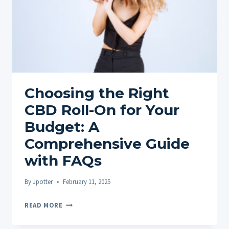
Choosing the Right
CBD Roll-On for Your
Budget: A
Comprehensive Guide
with FAQs
By
Jpotter
February 11, 2025
CHOOSING
READ MORE
THE
RIGHT