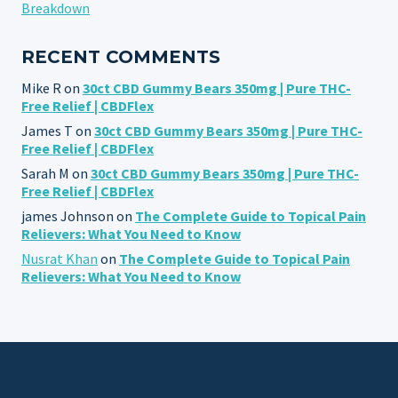
Breakdown
RECENT COMMENTS
Mike R
on
30ct CBD Gummy Bears 350mg | Pure THC-
Free Relief | CBDFlex
James T
on
30ct CBD Gummy Bears 350mg | Pure THC-
Free Relief | CBDFlex
Sarah M
on
30ct CBD Gummy Bears 350mg | Pure THC-
Free Relief | CBDFlex
james Johnson
on
The Complete Guide to Topical Pain
Relievers: What You Need to Know
Nusrat Khan
on
The Complete Guide to Topical Pain
Relievers: What You Need to Know