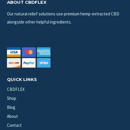
ABOUT CBDFLEX
Our natural relief solutions use premium hemp-extracted CBD
alongside other helpful ingredients.
QUICK LINKS
CBDFLEX
Shop
Blog
About
Contact