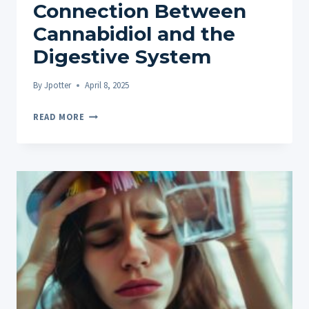
Connection Between
Cannabidiol and the
Digestive System
By
Jpotter
April 8, 2025
STUDIES
READ MORE
ON
CBD
AND
GUT
HEALTH:
EXPLORING
THE
CONNECTION
BETWEEN
CANNABIDIOL
AND