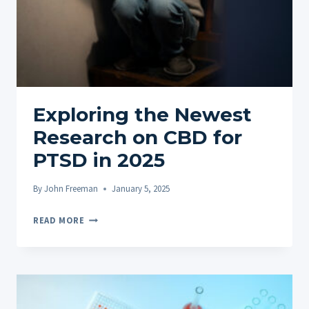
Exploring the Newest
Research on CBD for
PTSD in 2025
By
John Freeman
January 5, 2025
EXPLORING
READ MORE
THE
NEWEST
RESEARCH
ON
CBD