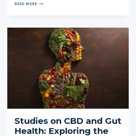
THE
READ MORE
FUTURE
OF
CBD
IN
VETERINARY
MEDICINE:
WHAT
LIES
AHEAD
FOR
CBD
IN
VETERINARY
USE
Studies on CBD and Gut
Health: Exploring the