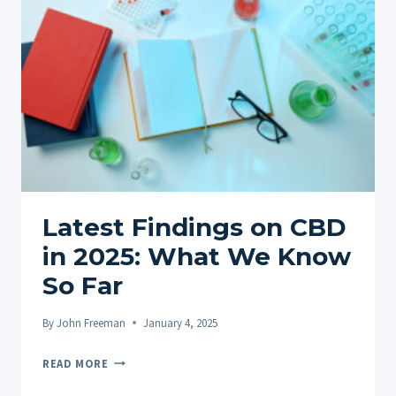
FOR
PTSD
IN
2025
Latest Findings on CBD
in 2025: What We Know
So Far
By
John Freeman
January 4, 2025
LATEST
READ MORE
FINDINGS