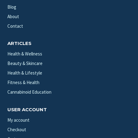
Blog
About
Contact
ARTICLES
Health & Wellness
Beauty & Skincare
Health & Lifestyle
Fitness & Health
Cannabinoid Education
USER ACCOUNT
My account
Checkout