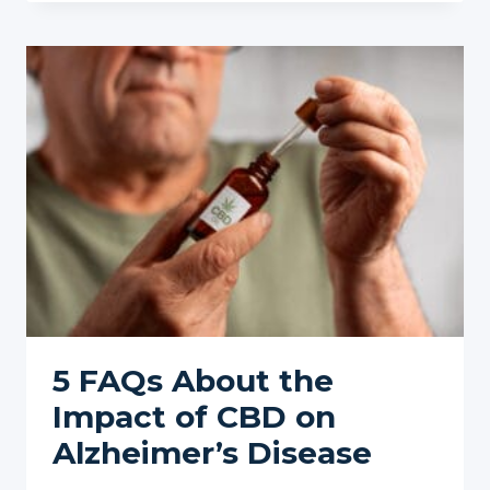
ON
CBD
IN
2025:
WHAT
WE
KNOW
SO
FAR
5 FAQs About the
Impact of CBD on
Alzheimer’s Disease