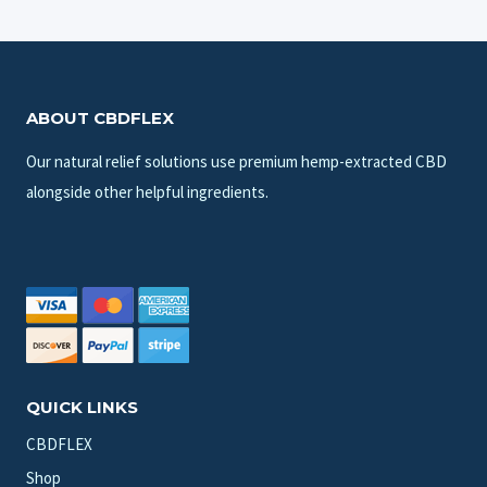
ABOUT CBDFLEX
Our natural relief solutions use premium hemp-extracted CBD
alongside other helpful ingredients.
QUICK LINKS
CBDFLEX
Shop