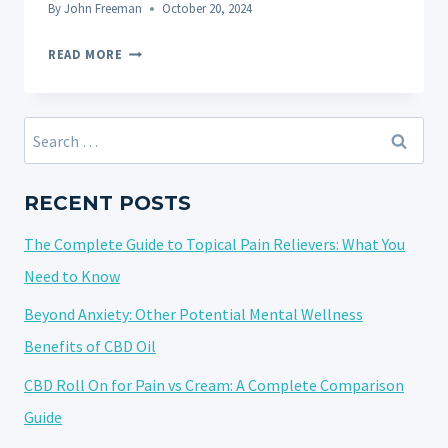
By
John Freeman
October 20, 2024
5
READ MORE
FAQS
ABOUT
THE
Search
IMPACT
for:
OF
CBD
RECENT POSTS
ON
The Complete Guide to Topical Pain Relievers: What You
ALZHEIMER’S
DISEASE
Need to Know
Beyond Anxiety: Other Potential Mental Wellness
Benefits of CBD Oil
CBD Roll On for Pain vs Cream: A Complete Comparison
Guide