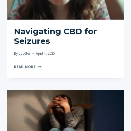
THE
DIGESTIVE
SYSTEM
Navigating CBD for
Seizures
By
Jpotter
April 4, 2025
NAVIGATING
READ MORE
CBD
FOR
SEIZURES