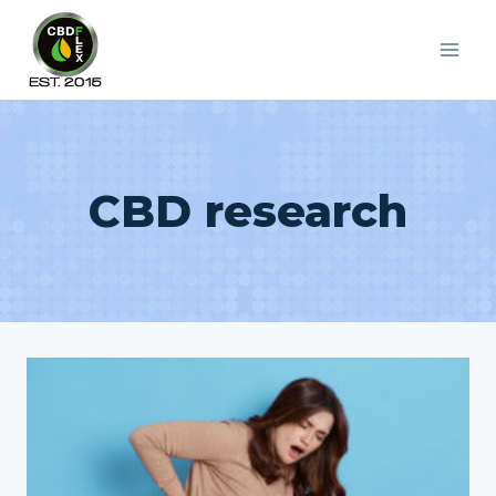
Skip
to
content
CBD research