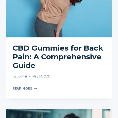
CBD Gummies for Back
Pain: A Comprehensive
Guide
By
Jpotter
May 14, 2025
CBD
READ MORE
GUMMIES
FOR
BACK
PAIN: