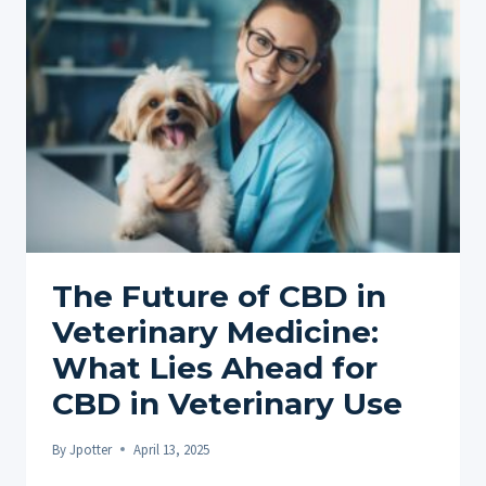
A
COMPREHENSIVE
GUIDE
The Future of CBD in
Veterinary Medicine:
What Lies Ahead for
CBD in Veterinary Use
By
Jpotter
April 13, 2025