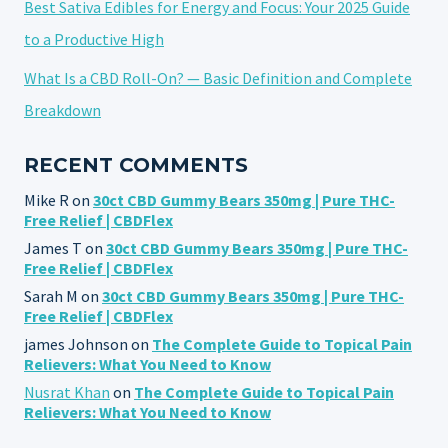
Best Sativa Edibles for Energy and Focus: Your 2025 Guide
to a Productive High
What Is a CBD Roll-On? — Basic Definition and Complete
Breakdown
RECENT COMMENTS
Mike R
on
30ct CBD Gummy Bears 350mg | Pure THC-
Free Relief | CBDFlex
James T
on
30ct CBD Gummy Bears 350mg | Pure THC-
Free Relief | CBDFlex
Sarah M
on
30ct CBD Gummy Bears 350mg | Pure THC-
Free Relief | CBDFlex
james Johnson
on
The Complete Guide to Topical Pain
Relievers: What You Need to Know
Nusrat Khan
on
The Complete Guide to Topical Pain
Relievers: What You Need to Know