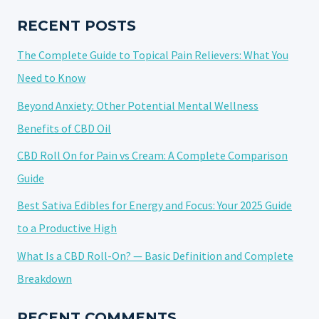
NATURAL
ALTERNATIVE?
RECENT POSTS
The Complete Guide to Topical Pain Relievers: What You
Need to Know
Beyond Anxiety: Other Potential Mental Wellness
Benefits of CBD Oil
CBD Roll On for Pain vs Cream: A Complete Comparison
Guide
Best Sativa Edibles for Energy and Focus: Your 2025 Guide
to a Productive High
What Is a CBD Roll-On? — Basic Definition and Complete
Breakdown
RECENT COMMENTS