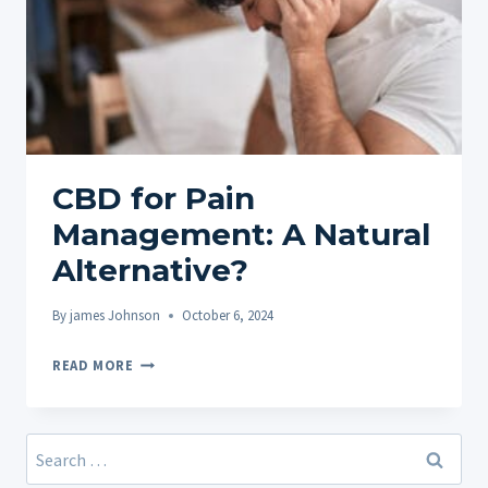
CBD for Pain
Management: A Natural
Alternative?
By
james Johnson
October 6, 2024
CBD
READ MORE
FOR
PAIN
MANAGEMENT:
Search
A
for: