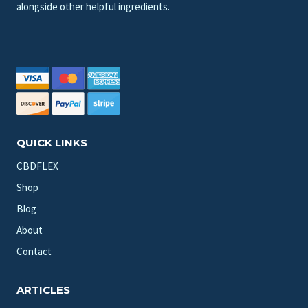
alongside other helpful ingredients.
QUICK LINKS
CBDFLEX
Shop
Blog
About
Contact
ARTICLES