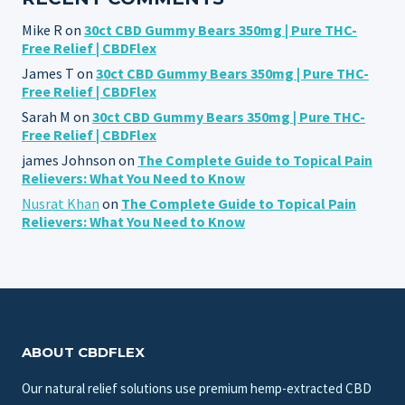
Mike R
on
30ct CBD Gummy Bears 350mg | Pure THC-
Free Relief | CBDFlex
James T
on
30ct CBD Gummy Bears 350mg | Pure THC-
Free Relief | CBDFlex
Sarah M
on
30ct CBD Gummy Bears 350mg | Pure THC-
Free Relief | CBDFlex
james Johnson
on
The Complete Guide to Topical Pain
Relievers: What You Need to Know
Nusrat Khan
on
The Complete Guide to Topical Pain
Relievers: What You Need to Know
ABOUT CBDFLEX
Our natural relief solutions use premium hemp-extracted CBD