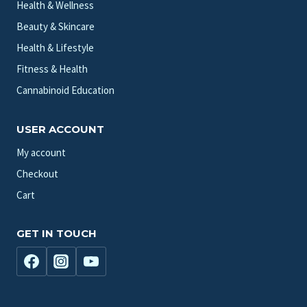
Health & Wellness
Beauty & Skincare
Health & Lifestyle
Fitness & Health
Cannabinoid Education
USER ACCOUNT
My account
Checkout
Cart
GET IN TOUCH