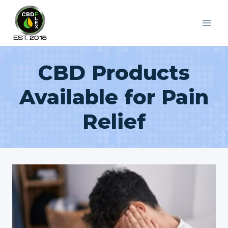
Skip
to
content
CBD Products
Available for Pain
Relief