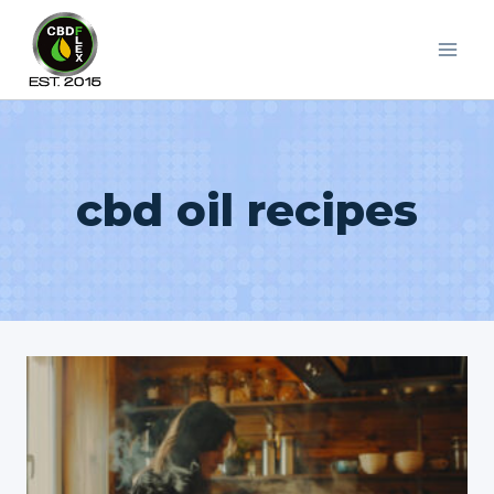
Skip
to
content
cbd oil recipes