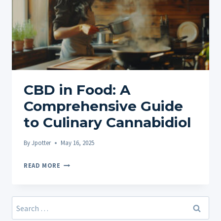
CBD in Food: A
Comprehensive Guide
to Culinary Cannabidiol
By
Jpotter
May 16, 2025
CBD
READ MORE
IN
FOOD:
A
Search
COMPREHENSIVE
for: