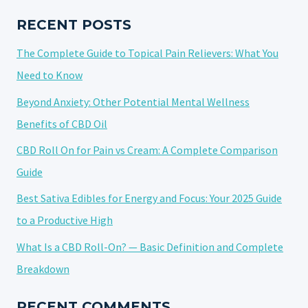
GUIDE
TO
RECENT POSTS
CULINARY
The Complete Guide to Topical Pain Relievers: What You
CANNABIDIOL
Need to Know
Beyond Anxiety: Other Potential Mental Wellness
Benefits of CBD Oil
CBD Roll On for Pain vs Cream: A Complete Comparison
Guide
Best Sativa Edibles for Energy and Focus: Your 2025 Guide
to a Productive High
What Is a CBD Roll-On? — Basic Definition and Complete
Breakdown
RECENT COMMENTS