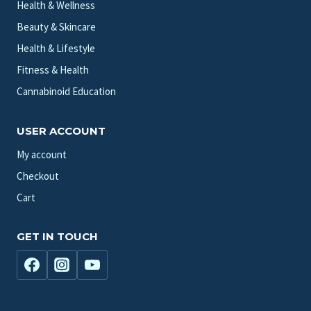
Health & Wellness
Beauty & Skincare
Health & Lifestyle
Fitness & Health
Cannabinoid Education
USER ACCOUNT
My account
Checkout
Cart
GET IN TOUCH