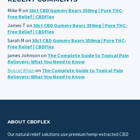
Mike R
on
30ct CBD Gummy Bears 350mg | Pure THC-
Free Relief | CBDFlex
James T
on
30ct CBD Gummy Bears 350mg | Pure THC-
Free Relief | CBDFlex
Sarah M
on
30ct CBD Gummy Bears 350mg | Pure THC-
Free Relief | CBDFlex
james Johnson
on
The Complete Guide to Topical Pain
Relievers: What You Need to Know
Nusrat Khan
on
The Complete Guide to Topical Pain
Relievers: What You Need to Know
ABOUT CBDFLEX
Our natural relief solutions use premium hemp-extracted CBD