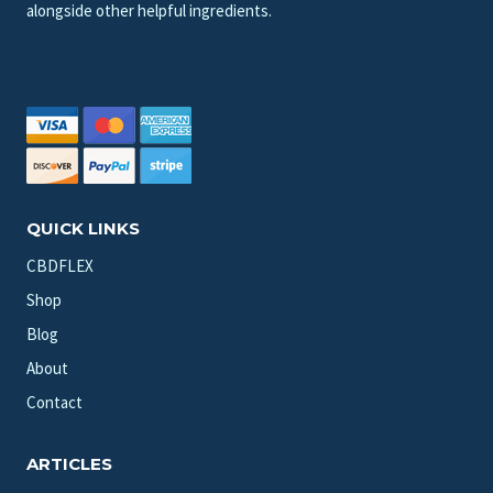
alongside other helpful ingredients.
QUICK LINKS
CBDFLEX
Shop
Blog
About
Contact
ARTICLES