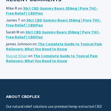
Mike R
on
30ct CBD Gummy Bears 350mg | Pure THC-
Free Relief | CBDFlex
James T
on
30ct CBD Gummy Bears 350mg | Pure THC-
Free Relief | CBDFlex
Sarah M
on
30ct CBD Gummy Bears 350mg | Pure THC-
Free Relief | CBDFlex
james Johnson
on
The Complete Guide to Topical Pain
Relievers: What You Need to Know
Nusrat Khan
on
The Complete Guide to Topical Pain
Relievers: What You Need to Know
ABOUT CBDFLEX
Our natural relief solutions use premium hemp-extracted CBD