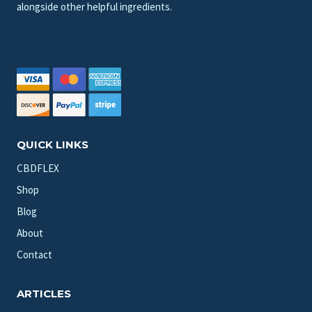
alongside other helpful ingredients.
QUICK LINKS
CBDFLEX
Shop
Blog
About
Contact
ARTICLES