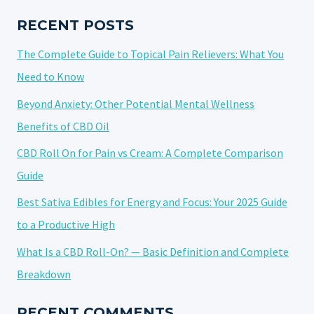
GUIDE
TO
RECENT POSTS
CULINARY
The Complete Guide to Topical Pain Relievers: What You
CANNABIDIOL
Need to Know
Beyond Anxiety: Other Potential Mental Wellness
Benefits of CBD Oil
CBD Roll On for Pain vs Cream: A Complete Comparison
Guide
Best Sativa Edibles for Energy and Focus: Your 2025 Guide
to a Productive High
What Is a CBD Roll-On? — Basic Definition and Complete
Breakdown
RECENT COMMENTS