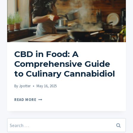
CBD in Food: A
Comprehensive Guide
to Culinary Cannabidiol
By
Jpotter
May 16, 2025
CBD
READ MORE
IN
FOOD:
A
Search
COMPREHENSIVE
for: