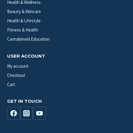
Health & Wellness
Beauty & Skincare
Health & Lifestyle
Fitness & Health
Cannabinoid Education
USER ACCOUNT
My account
Checkout
Cart
GET IN TOUCH