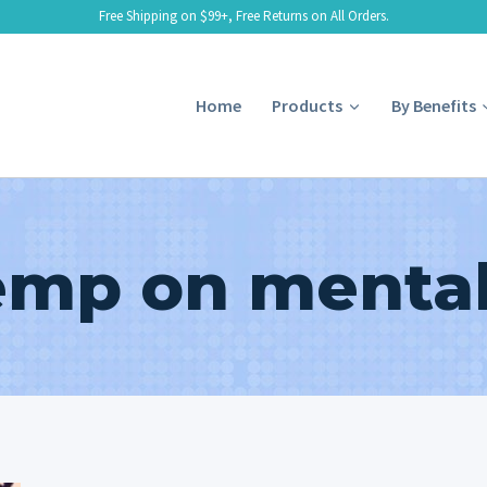
Free Shipping on $99+, Free Returns on All Orders.
Home
Products
By Benefits
mp on mental