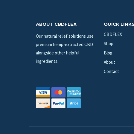
ABOUT CBDFLEX
QUICK LINK
CBDFLEX
Our natural relief solutions use
Shop
premium hemp-extracted CBD
alongside other helpful
Blog
ingredients.
About
Contact