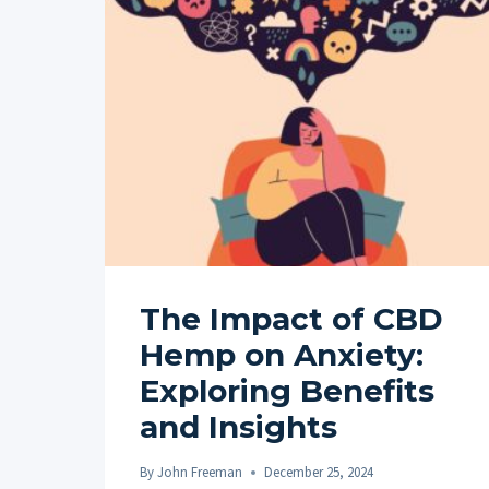
The Impact of CBD
Hemp on Anxiety:
Exploring Benefits
and Insights
By
John Freeman
December 25, 2024