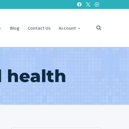
Blog
Contact Us
Account
 health