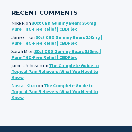
RECENT COMMENTS
Mike R
on
30ct CBD Gummy Bears 350mg |
Pure THC-Free Relief | CBDFlex
James T
on
30ct CBD Gummy Bears 350mg |
Pure THC-Free Relief | CBDFlex
Sarah M
on
30ct CBD Gummy Bears 350mg |
Pure THC-Free Relief | CBDFlex
james Johnson
on
The Complete Guide to
Topical Pain Relievers: What You Need to
Know
Nusrat Khan
on
The Complete Guide to
Topical Pain Relievers: What You Need to
Know