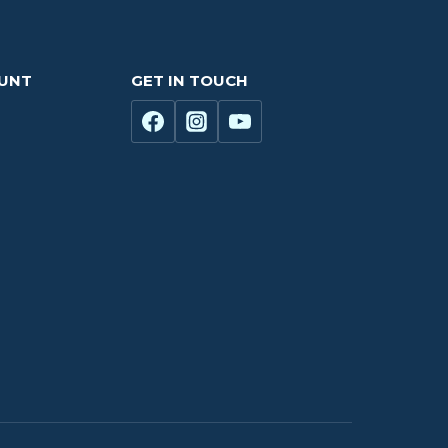
OUNT
GET IN TOUCH