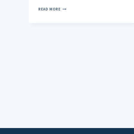
THE
READ MORE
IMPACT
OF
CBD
HEMP
ON
ANXIETY:
EXPLORING
BENEFITS
AND
INSIGHTS