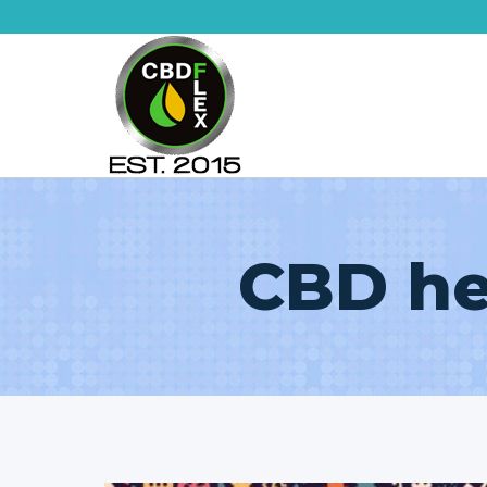
Skip
to
content
CBD he