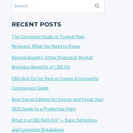
Search
for:
RECENT POSTS
The Complete Guide to Topical Pain
Relievers: What You Need to Know
Beyond Anxiety: Other Potential Mental
Wellness Benefits of CBD Oil
CBD Roll On for Pain vs Cream: A Complete
Comparison Guide
Best Sativa Edibles for Energy and Focus: Your
2025 Guide to a Productive High
What Is a CBD Roll-On? — Basic Definition
and Complete Breakdown