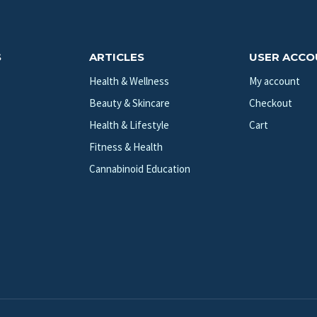
S
ARTICLES
USER ACC
Health & Wellness
My account
Beauty & Skincare
Checkout
Health & Lifestyle
Cart
Fitness & Health
Cannabinoid Education