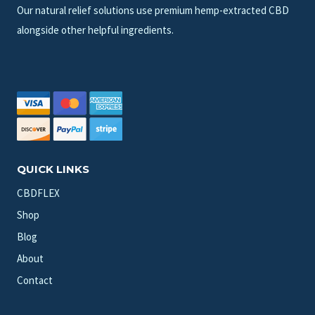
Our natural relief solutions use premium hemp-extracted CBD
alongside other helpful ingredients.
QUICK LINKS
CBDFLEX
Shop
Blog
About
Contact