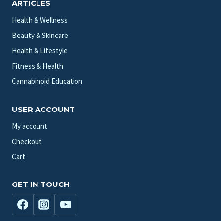
ARTICLES
Health & Wellness
Beauty & Skincare
Health & Lifestyle
Fitness & Health
Cannabinoid Education
USER ACCOUNT
My account
Checkout
Cart
GET IN TOUCH