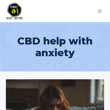
Skip
to
content
CBD help with
anxiety