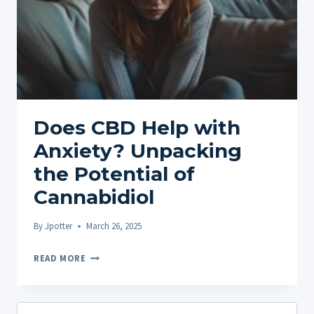
Does CBD Help with
Anxiety? Unpacking
the Potential of
Cannabidiol
By
Jpotter
March 26, 2025
DOES
READ MORE
CBD
HELP
WITH
Search