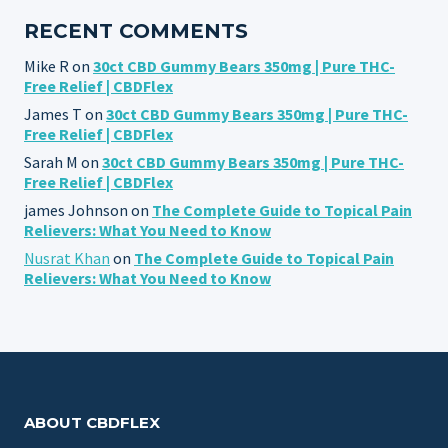
RECENT COMMENTS
Mike R
on
30ct CBD Gummy Bears 350mg | Pure THC-
Free Relief | CBDFlex
James T
on
30ct CBD Gummy Bears 350mg | Pure THC-
Free Relief | CBDFlex
Sarah M
on
30ct CBD Gummy Bears 350mg | Pure THC-
Free Relief | CBDFlex
james Johnson
on
The Complete Guide to Topical Pain
Relievers: What You Need to Know
Nusrat Khan
on
The Complete Guide to Topical Pain
Relievers: What You Need to Know
ABOUT CBDFLEX