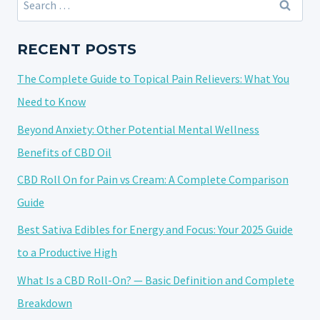
ANXIETY?
for:
UNPACKING
THE
RECENT POSTS
POTENTIAL
The Complete Guide to Topical Pain Relievers: What You
OF
CANNABIDIOL
Need to Know
Beyond Anxiety: Other Potential Mental Wellness
Benefits of CBD Oil
CBD Roll On for Pain vs Cream: A Complete Comparison
Guide
Best Sativa Edibles for Energy and Focus: Your 2025 Guide
to a Productive High
What Is a CBD Roll-On? — Basic Definition and Complete
Breakdown