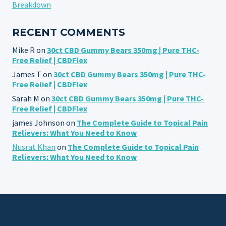
Breakdown
RECENT COMMENTS
Mike R
on
30ct CBD Gummy Bears 350mg | Pure THC-
Free Relief | CBDFlex
James T
on
30ct CBD Gummy Bears 350mg | Pure THC-
Free Relief | CBDFlex
Sarah M
on
30ct CBD Gummy Bears 350mg | Pure THC-
Free Relief | CBDFlex
james Johnson
on
The Complete Guide to Topical Pain
Relievers: What You Need to Know
Nusrat Khan
on
The Complete Guide to Topical Pain
Relievers: What You Need to Know