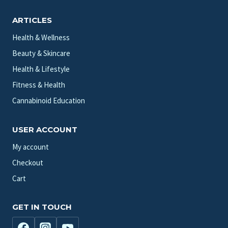
ARTICLES
Health & Wellness
Beauty & Skincare
Health & Lifestyle
Fitness & Health
Cannabinoid Education
USER ACCOUNT
My account
Checkout
Cart
GET IN TOUCH