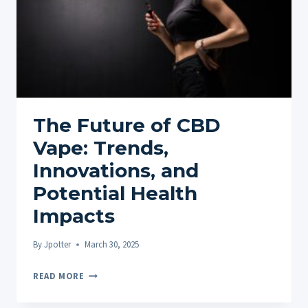
The Future of CBD
Vape: Trends,
Innovations, and
Potential Health
Impacts
By
Jpotter
March 30, 2025
THE
READ MORE
FUTURE
OF