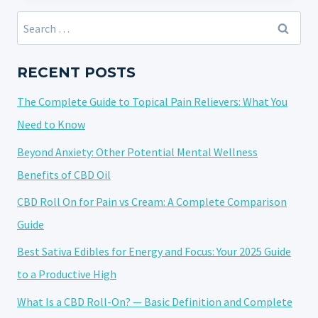
CBD
Search
VAPE:
for:
TRENDS,
INNOVATIONS,
RECENT POSTS
AND
The Complete Guide to Topical Pain Relievers: What You
POTENTIAL
HEALTH
Need to Know
IMPACTS
Beyond Anxiety: Other Potential Mental Wellness
Benefits of CBD Oil
CBD Roll On for Pain vs Cream: A Complete Comparison
Guide
Best Sativa Edibles for Energy and Focus: Your 2025 Guide
to a Productive High
What Is a CBD Roll-On? — Basic Definition and Complete