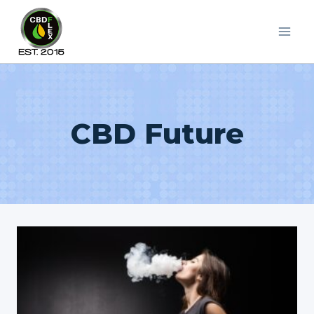
Skip
to
content
CBD Future