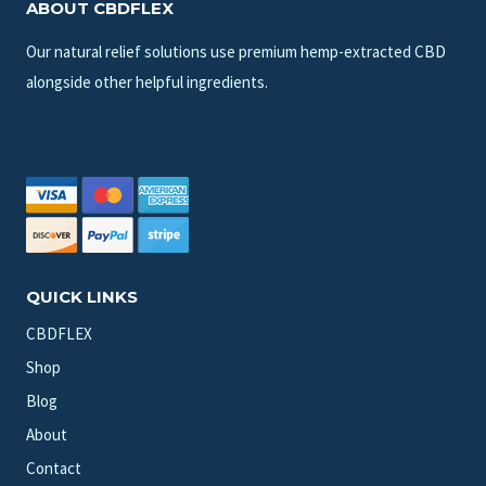
ABOUT CBDFLEX
Our natural relief solutions use premium hemp-extracted CBD
alongside other helpful ingredients.
QUICK LINKS
CBDFLEX
Shop
Blog
About
Contact