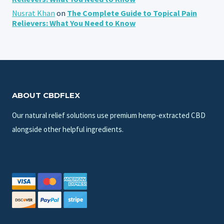
Nusrat Khan
on
The Complete Guide to Topical Pain
Relievers: What You Need to Know
ABOUT CBDFLEX
Our natural relief solutions use premium hemp-extracted CBD
alongside other helpful ingredients.