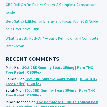
CBD Roll On for Pain vs Cream: A Complete Comparison
Guide
Best Sativa Edibles for Energy and Focus: Your 2025 Guide
to a Productive High
What Is a CBD Roll-On? — Basic Definition and Complete
Breakdown
RECENT COMMENTS
Mike R
on
30ct CBD Gummy Bears 350mg | Pure THC-
Free Relief | CBDFlex
James T
on
30ct CBD Gummy Bears 350mg | Pure THC-
Free Relief | CBDFlex
Sarah M
on
30ct CBD Gummy Bears 350mg | Pure THC-
Free Relief | CBDFlex
james Johnson
on
The Complete Guide to Topical Pain
Relievers: What You Need to Know