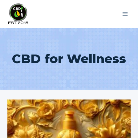
Skip
to
content
CBD for Wellness