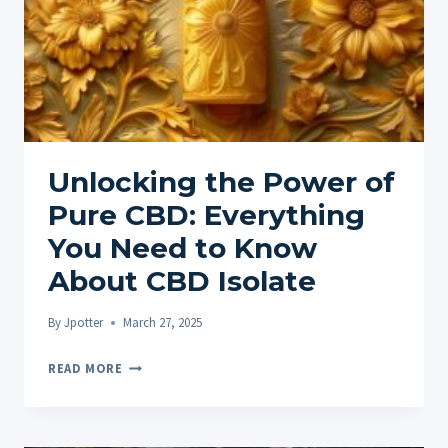
Unlocking the Power of
Pure CBD: Everything
You Need to Know
About CBD Isolate
By
Jpotter
March 27, 2025
UNLOCKING
READ MORE
THE
POWER
OF