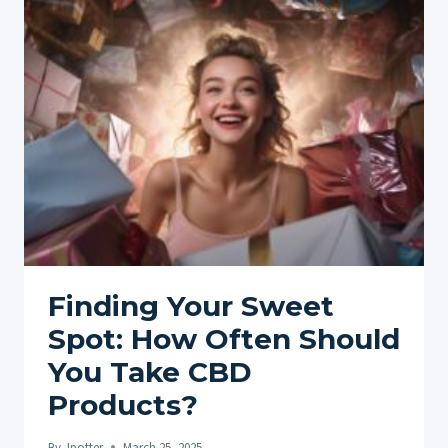
PURE
CBD:
EVERYTHING
YOU
NEED
TO
KNOW
ABOUT
CBD
ISOLATE
Finding Your Sweet
Spot: How Often Should
You Take CBD
Products?
By
Jpotter
March 25, 2025