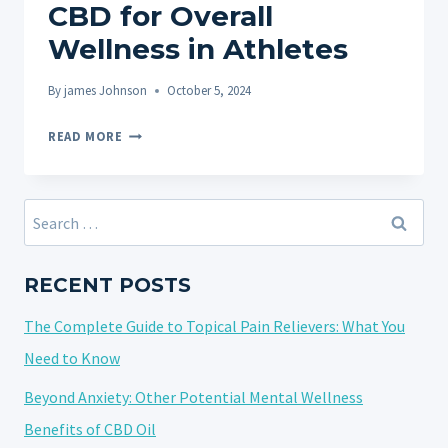
CBD for Overall
Wellness in Athletes
By
james Johnson
October 5, 2024
BEYOND
READ MORE
THE
GYM:
USING
Search
CBD
for:
FOR
OVERALL
RECENT POSTS
WELLNESS
The Complete Guide to Topical Pain Relievers: What You
IN
ATHLETES
Need to Know
Beyond Anxiety: Other Potential Mental Wellness
Benefits of CBD Oil