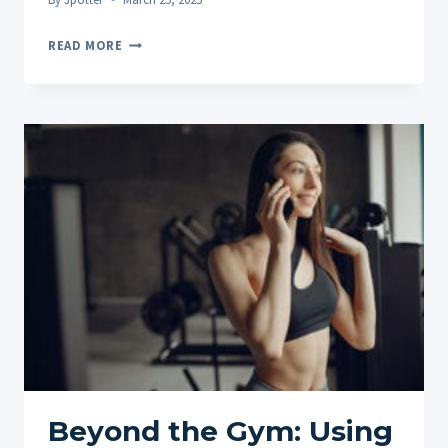
FINDING
READ MORE
YOUR
SWEET
SPOT:
HOW
OFTEN
SHOULD
YOU
TAKE
CBD
PRODUCTS?
Beyond the Gym: Using