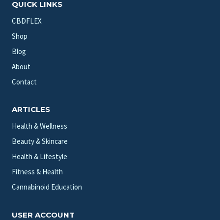
QUICK LINKS
CBDFLEX
Shop
Blog
About
Contact
ARTICLES
Health & Wellness
Beauty & Skincare
Health & Lifestyle
Fitness & Health
Cannabinoid Education
USER ACCOUNT