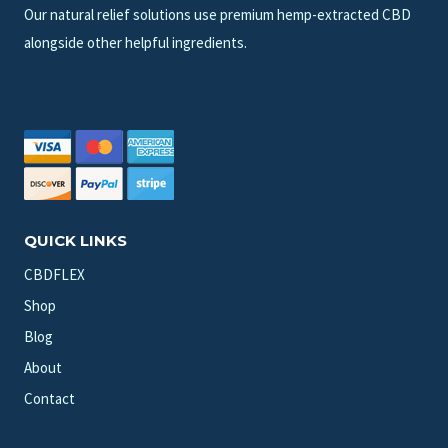
Our natural relief solutions use premium hemp-extracted CBD
alongside other helpful ingredients.
QUICK LINKS
CBDFLEX
Shop
Blog
About
Contact