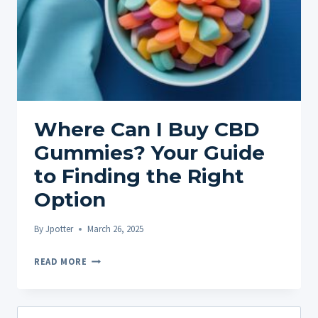
Where Can I Buy CBD
Gummies? Your Guide
to Finding the Right
Option
By
Jpotter
March 26, 2025
WHERE
READ MORE
CAN
I
BUY
Search