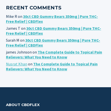
RECENT COMMENTS
Mike R
on
30ct CBD Gummy Bears 350mg | Pure THC-
Free Relief | CBDFlex
James T
on
30ct CBD Gummy Bears 350mg | Pure THC-
Free Relief | CBDFlex
Sarah M
on
30ct CBD Gummy Bears 350mg | Pure THC-
Free Relief | CBDFlex
james Johnson
on
The Complete Guide to Topical Pain
Relievers: What You Need to Know
Nusrat Khan
on
The Complete Guide to Topical Pain
Relievers: What You Need to Know
ABOUT CBDFLEX