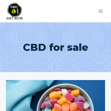
Skip
to
content
CBD for sale