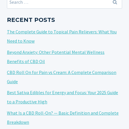
CBD
for:
GUMMIES?
YOUR
RECENT POSTS
GUIDE
The Complete Guide to Topical Pain Relievers: What You
TO
FINDING
Need to Know
THE
Beyond Anxiety: Other Potential Mental Wellness
RIGHT
Benefits of CBD Oil
OPTION
CBD Roll On for Pain vs Cream: A Complete Comparison
Guide
Best Sativa Edibles for Energy and Focus: Your 2025 Guide
to a Productive High
What Is a CBD Roll-On? — Basic Definition and Complete
Breakdown