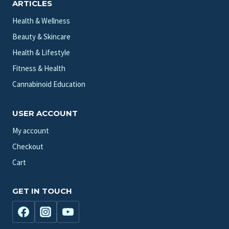
ARTICLES
Health & Wellness
Beauty & Skincare
Health & Lifestyle
Fitness & Health
Cannabinoid Education
USER ACCOUNT
My account
Checkout
Cart
GET IN TOUCH