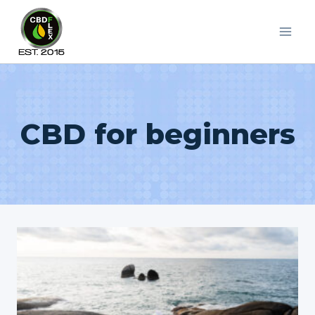
Skip
to
content
CBD for beginners