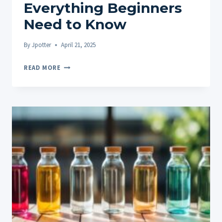
Everything Beginners
Need to Know
By
Jpotter
April 21, 2025
CBD
READ MORE
EXPLAINED:
EVERYTHING
BEGINNERS
NEED
TO
KNOW