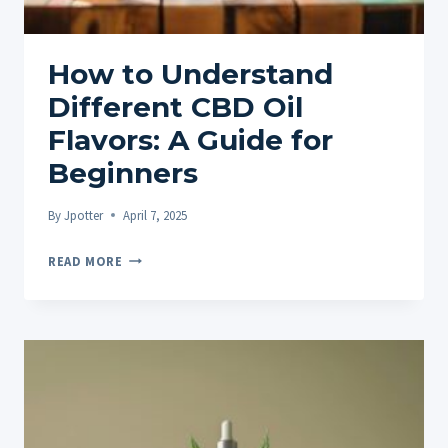
How to Understand
Different CBD Oil
Flavors: A Guide for
Beginners
By
Jpotter
April 7, 2025
HOW
READ MORE
TO
UNDERSTAND
DIFFERENT
CBD
OIL
FLAVORS:
A