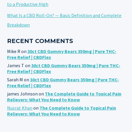
to a Productive High
What Is a CBD Roll-On? — Basic Definition and Complete
Breakdown
RECENT COMMENTS
Mike R
on
30ct CBD Gummy Bears 350mg | Pure THC-
Free Relief | CBDFlex
James T
on
30ct CBD Gummy Bears 350mg | Pure THC-
Free Relief | CBDFlex
Sarah M
on
30ct CBD Gummy Bears 350mg | Pure THC-
Free Relief | CBDFlex
james Johnson
on
The Complete Guide to Topical Pain
Relievers: What You Need to Know
Nusrat Khan
on
The Complete Guide to Topical Pain
Relievers: What You Need to Know