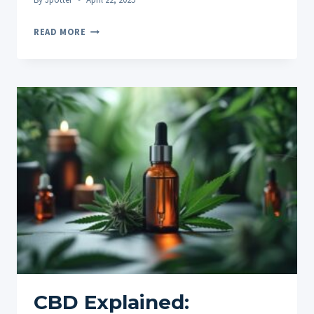
EXPLORING
READ MORE
DIFFERENT
CBD
CONSUMPTION
METHODS
(OILS,
GUMMIES,
VAPES,
TOPICALS)
CBD Explained: