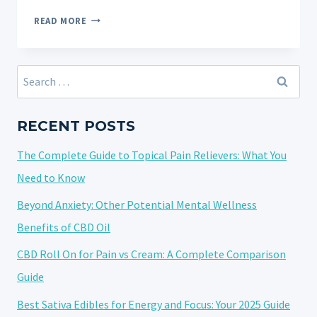
UNLOCK
READ MORE
THE
SWEET
RELIEF:
Search
YOUR
for:
ULTIMATE
GUIDE
RECENT POSTS
ON
The Complete Guide to Topical Pain Relievers: What You
HOW
TO
Need to Know
TAKE
Beyond Anxiety: Other Potential Mental Wellness
CBD
Benefits of CBD Oil
GUMMIES
CBD Roll On for Pain vs Cream: A Complete Comparison
Guide
Best Sativa Edibles for Energy and Focus: Your 2025 Guide