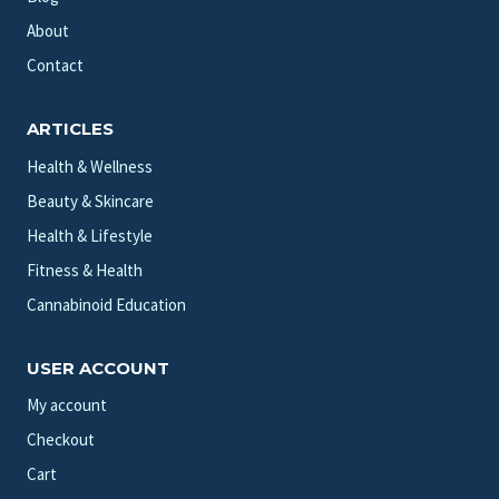
About
Contact
ARTICLES
Health & Wellness
Beauty & Skincare
Health & Lifestyle
Fitness & Health
Cannabinoid Education
USER ACCOUNT
My account
Checkout
Cart