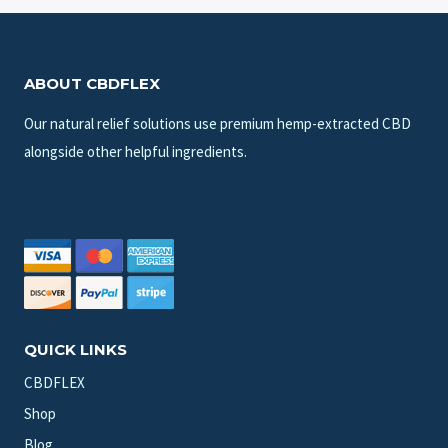
ABOUT CBDFLEX
Our natural relief solutions use premium hemp-extracted CBD
alongside other helpful ingredients.
QUICK LINKS
CBDFLEX
Shop
Blog