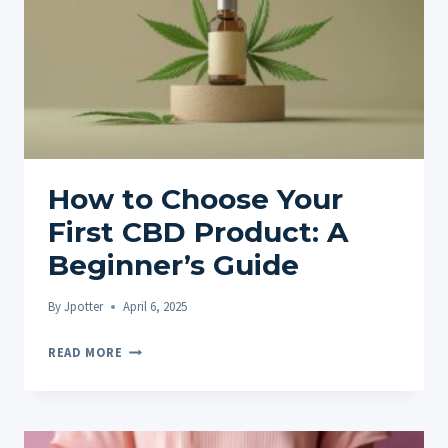
GUIDE
FOR
BEGINNERS
How to Choose Your
First CBD Product: A
Beginner’s Guide
By
Jpotter
April 6, 2025
HOW
READ MORE
TO
CHOOSE
YOUR
FIRST