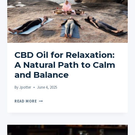
CBD Oil for Relaxation:
A Natural Path to Calm
and Balance
By
Jpotter
June 4, 2025
CBD
READ MORE
OIL
FOR
RELAXATION:
A