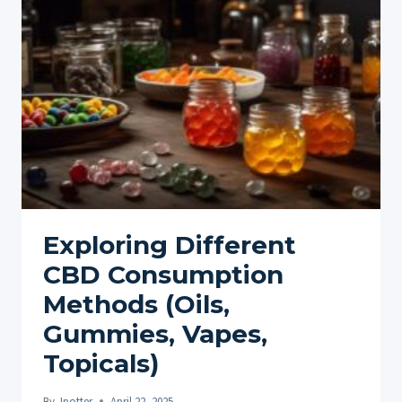
NATURAL
PATH
TO
CALM
AND
BALANCE
Exploring Different
CBD Consumption
Methods (Oils,
Gummies, Vapes,
Topicals)
By
Jpotter
April 22, 2025