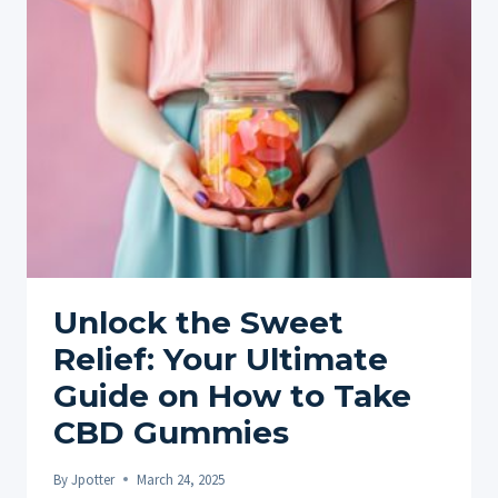
CBD
PRODUCT:
A
BEGINNER’S
GUIDE
Unlock the Sweet
Relief: Your Ultimate
Guide on How to Take
CBD Gummies
By
Jpotter
March 24, 2025