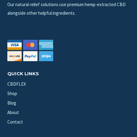
Our natural relief solutions use premium hemp-extracted CBD
alongside other helpful ingredients.
QUICK LINKS
CBDFLEX
Shop
Blog
About
Contact