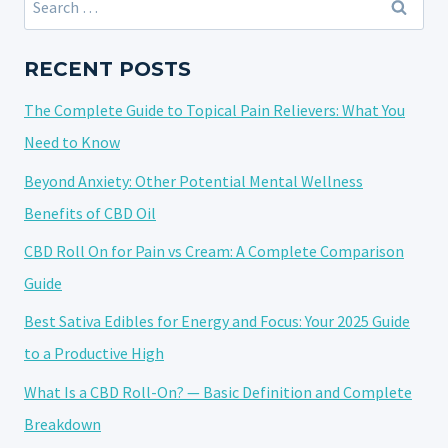
YOUR
for:
ULTIMATE
GUIDE
RECENT POSTS
TO
The Complete Guide to Topical Pain Relievers: What You
USING
A
Need to Know
CBD
Beyond Anxiety: Other Potential Mental Wellness
VAPE
Benefits of CBD Oil
PEN
CBD Roll On for Pain vs Cream: A Complete Comparison
Guide
Best Sativa Edibles for Energy and Focus: Your 2025 Guide
to a Productive High
What Is a CBD Roll-On? — Basic Definition and Complete
Breakdown