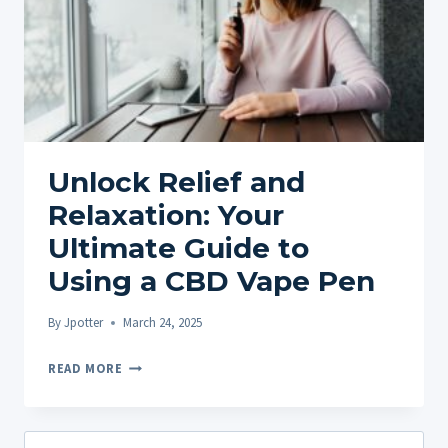
Unlock Relief and
Relaxation: Your
Ultimate Guide to
Using a CBD Vape Pen
By
Jpotter
March 24, 2025
UNLOCK
READ MORE
RELIEF
AND
RELAXATION:
Search