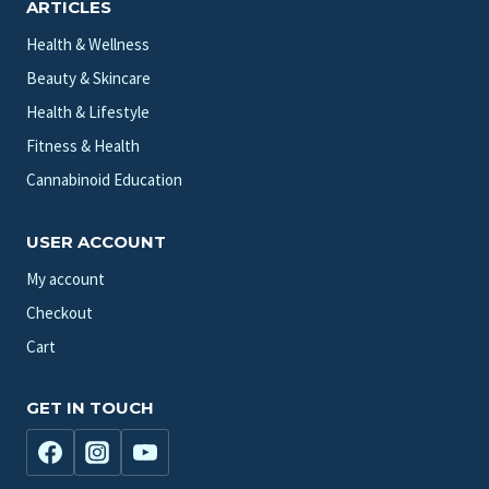
ARTICLES
Health & Wellness
Beauty & Skincare
Health & Lifestyle
Fitness & Health
Cannabinoid Education
USER ACCOUNT
My account
Checkout
Cart
GET IN TOUCH