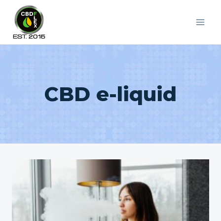
Skip
to
content
CBD e-liquid