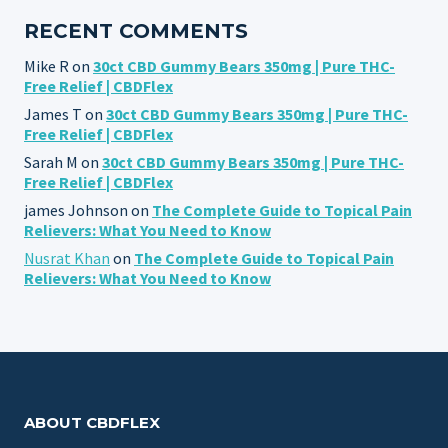
RECENT COMMENTS
Mike R
on
30ct CBD Gummy Bears 350mg | Pure THC-
Free Relief | CBDFlex
James T
on
30ct CBD Gummy Bears 350mg | Pure THC-
Free Relief | CBDFlex
Sarah M
on
30ct CBD Gummy Bears 350mg | Pure THC-
Free Relief | CBDFlex
james Johnson
on
The Complete Guide to Topical Pain
Relievers: What You Need to Know
Nusrat Khan
on
The Complete Guide to Topical Pain
Relievers: What You Need to Know
ABOUT CBDFLEX