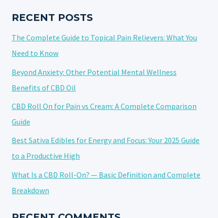
IT
AND
RECENT POSTS
HOW
The Complete Guide to Topical Pain Relievers: What You
MIGHT
IT
Need to Know
HELP
Beyond Anxiety: Other Potential Mental Wellness
ANXIETY?
Benefits of CBD Oil
CBD Roll On for Pain vs Cream: A Complete Comparison
Guide
Best Sativa Edibles for Energy and Focus: Your 2025 Guide
to a Productive High
What Is a CBD Roll-On? — Basic Definition and Complete
Breakdown
RECENT COMMENTS