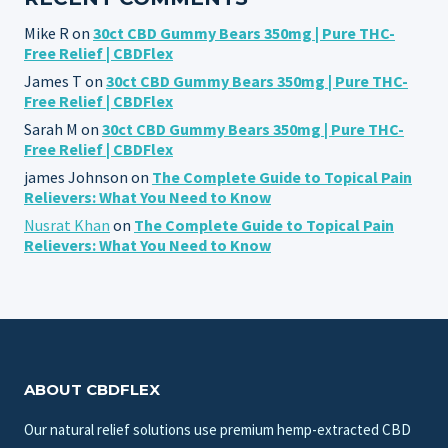
Mike R
on
30ct CBD Gummy Bears 350mg | Pure THC-
Free Relief | CBDFlex
James T
on
30ct CBD Gummy Bears 350mg | Pure THC-
Free Relief | CBDFlex
Sarah M
on
30ct CBD Gummy Bears 350mg | Pure THC-
Free Relief | CBDFlex
james Johnson
on
The Complete Guide to Topical Pain
Relievers: What You Need to Know
Nusrat Khan
on
The Complete Guide to Topical Pain
Relievers: What You Need to Know
ABOUT CBDFLEX
Our natural relief solutions use premium hemp-extracted CBD