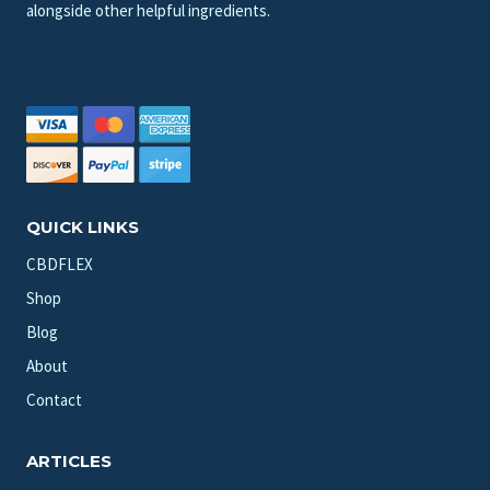
alongside other helpful ingredients.
QUICK LINKS
CBDFLEX
Shop
Blog
About
Contact
ARTICLES