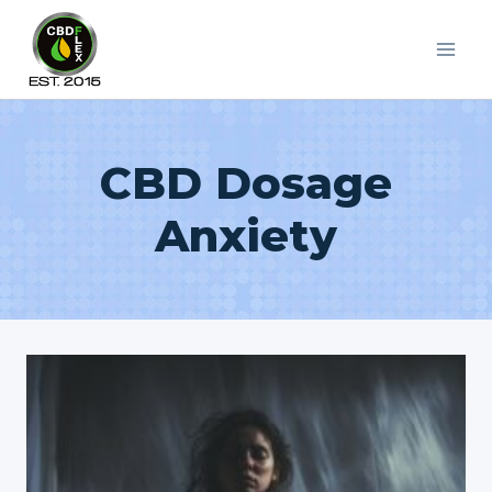
Skip
to
content
CBD Dosage
Anxiety