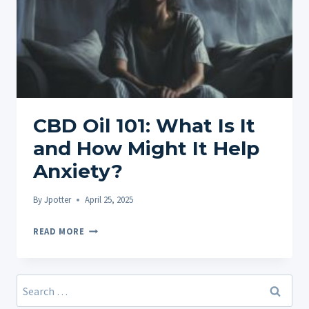
CBD Oil 101: What Is It
and How Might It Help
Anxiety?
By
Jpotter
April 25, 2025
CBD
READ MORE
OIL
101:
WHAT
Search
IS
for: