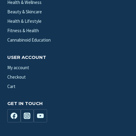
Health & Wellness
Beauty & Skincare
Health & Lifestyle
Fitness & Health
Cannabinoid Education
USER ACCOUNT
My account
Checkout
Cart
GET IN TOUCH