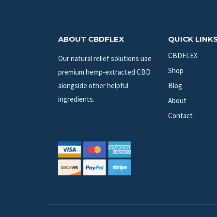
ABOUT CBDFLEX
QUICK LINK
CBDFLEX
Our natural relief solutions use
Shop
premium hemp-extracted CBD
alongside other helpful
Blog
ingredients.
About
Contact