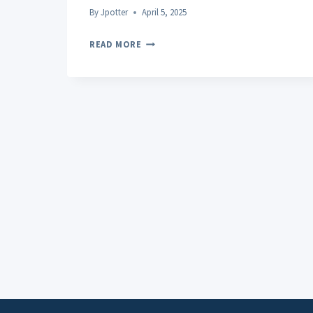
By
Jpotter
April 5, 2025
CBD
READ MORE
IN
THE
BEAUTY
AND
SKINCARE
INDUSTRY:
APPLICATIONS
AND
BENEFITS