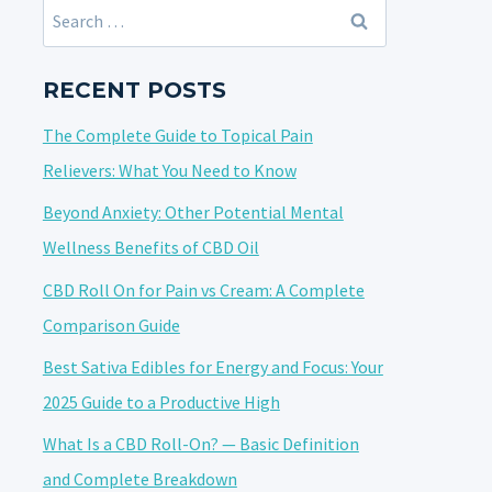
Search
for:
RECENT POSTS
The Complete Guide to Topical Pain
Relievers: What You Need to Know
Beyond Anxiety: Other Potential Mental
Wellness Benefits of CBD Oil
CBD Roll On for Pain vs Cream: A Complete
Comparison Guide
Best Sativa Edibles for Energy and Focus: Your
2025 Guide to a Productive High
What Is a CBD Roll-On? — Basic Definition
and Complete Breakdown