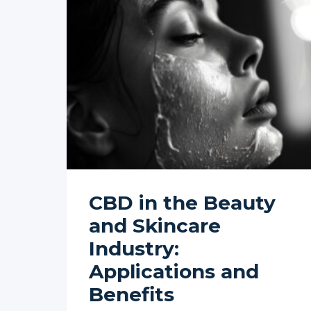
CBD in the Beauty
and Skincare
Industry:
Applications and
Benefits