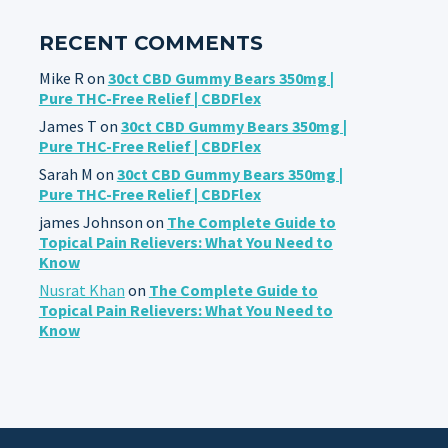
RECENT COMMENTS
Mike R
on
30ct CBD Gummy Bears 350mg |
Pure THC-Free Relief | CBDFlex
James T
on
30ct CBD Gummy Bears 350mg |
Pure THC-Free Relief | CBDFlex
Sarah M
on
30ct CBD Gummy Bears 350mg |
Pure THC-Free Relief | CBDFlex
james Johnson
on
The Complete Guide to
Topical Pain Relievers: What You Need to
Know
Nusrat Khan
on
The Complete Guide to
Topical Pain Relievers: What You Need to
Know