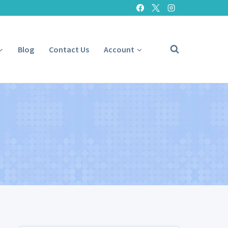
Blog
Contact Us
Account