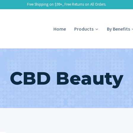
Free Shipping on $99+, Free Returns on All Orders.
Home
Products
By Benefits
CBD Beauty