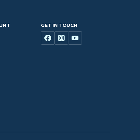
OUNT
GET IN TOUCH