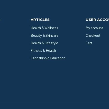
S
ARTICLES
USER ACC
Health & Wellness
My account
Beauty & Skincare
Checkout
Health & Lifestyle
Cart
Fitness & Health
Cannabinoid Education