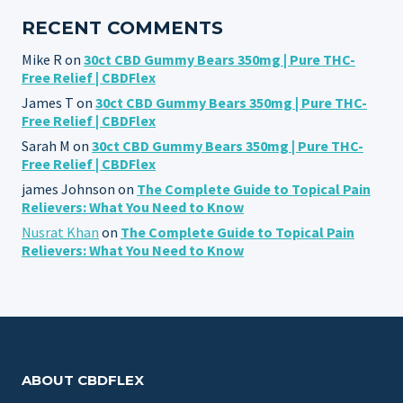
RECENT COMMENTS
Mike R
on
30ct CBD Gummy Bears 350mg | Pure THC-
Free Relief | CBDFlex
James T
on
30ct CBD Gummy Bears 350mg | Pure THC-
Free Relief | CBDFlex
Sarah M
on
30ct CBD Gummy Bears 350mg | Pure THC-
Free Relief | CBDFlex
james Johnson
on
The Complete Guide to Topical Pain
Relievers: What You Need to Know
Nusrat Khan
on
The Complete Guide to Topical Pain
Relievers: What You Need to Know
ABOUT CBDFLEX