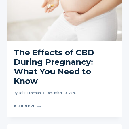
The Effects of CBD
During Pregnancy:
What You Need to
Know
By
John Freeman
December 30, 2024
THE
READ MORE
EFFECTS
OF
CBD
Search