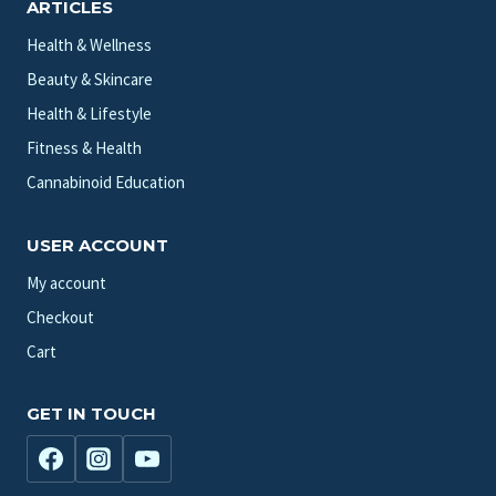
ARTICLES
Health & Wellness
Beauty & Skincare
Health & Lifestyle
Fitness & Health
Cannabinoid Education
USER ACCOUNT
My account
Checkout
Cart
GET IN TOUCH