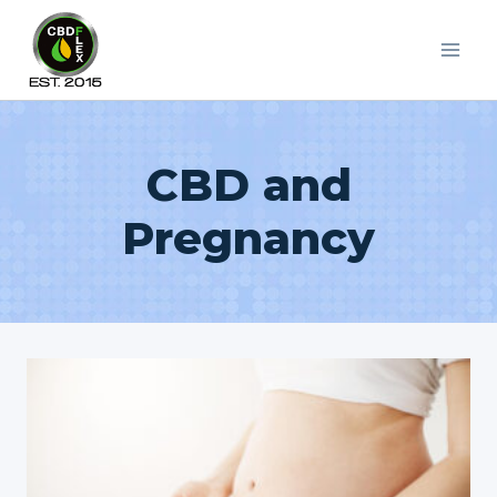
Skip
to
content
CBD and
Pregnancy