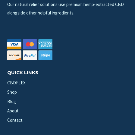
Our natural relief solutions use premium hemp-extracted CBD
alongside other helpful ingredients.
QUICK LINKS
CBDFLEX
Shop
Blog
About
Contact