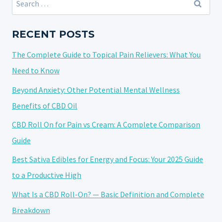
DURING
for:
PREGNANCY:
WHAT
RECENT POSTS
YOU
The Complete Guide to Topical Pain Relievers: What You
NEED
TO
Need to Know
KNOW
Beyond Anxiety: Other Potential Mental Wellness
Benefits of CBD Oil
CBD Roll On for Pain vs Cream: A Complete Comparison
Guide
Best Sativa Edibles for Energy and Focus: Your 2025 Guide
to a Productive High
What Is a CBD Roll-On? — Basic Definition and Complete
Breakdown