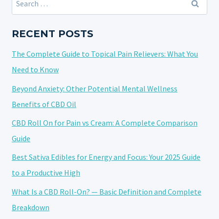
GETTING
for:
A
TATTOO?
RECENT POSTS
THE
The Complete Guide to Topical Pain Relievers: What You
FULL
TRUTH
Need to Know
FOR
Beyond Anxiety: Other Potential Mental Wellness
FASTER
Benefits of CBD Oil
HEALING
CBD Roll On for Pain vs Cream: A Complete Comparison
Guide
Best Sativa Edibles for Energy and Focus: Your 2025 Guide
to a Productive High
What Is a CBD Roll-On? — Basic Definition and Complete
Breakdown