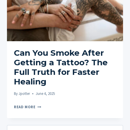
Can You Smoke After
Getting a Tattoo? The
Full Truth for Faster
Healing
By
Jpotter
June 4, 2025
CAN
READ MORE
YOU
SMOKE
AFTER
Search