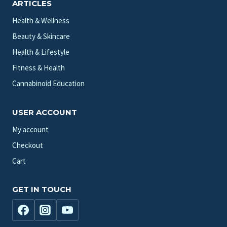
ARTICLES
Health & Wellness
Beauty & Skincare
Health & Lifestyle
Fitness & Health
Cannabinoid Education
USER ACCOUNT
My account
Checkout
Cart
GET IN TOUCH