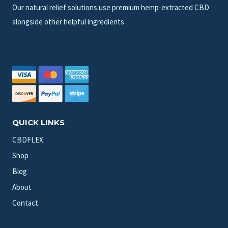
Our natural relief solutions use premium hemp-extracted CBD
alongside other helpful ingredients.
QUICK LINKS
CBDFLEX
Shop
Blog
About
Contact