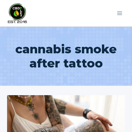
Skip
to
content
cannabis smoke
after tattoo