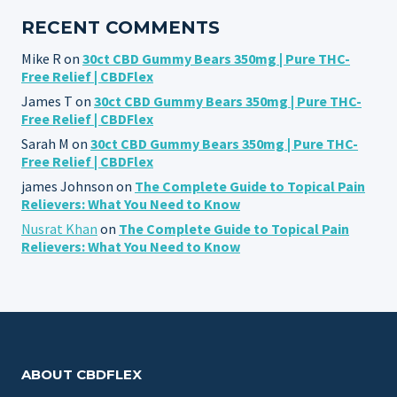
RECENT COMMENTS
Mike R
on
30ct CBD Gummy Bears 350mg | Pure THC-
Free Relief | CBDFlex
James T
on
30ct CBD Gummy Bears 350mg | Pure THC-
Free Relief | CBDFlex
Sarah M
on
30ct CBD Gummy Bears 350mg | Pure THC-
Free Relief | CBDFlex
james Johnson
on
The Complete Guide to Topical Pain
Relievers: What You Need to Know
Nusrat Khan
on
The Complete Guide to Topical Pain
Relievers: What You Need to Know
ABOUT CBDFLEX