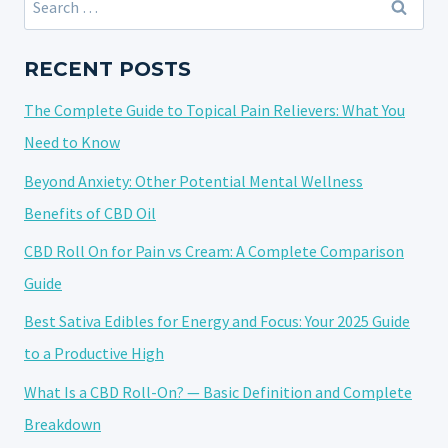
ENERGY
for:
AND
FOCUS:
RECENT POSTS
YOUR
The Complete Guide to Topical Pain Relievers: What You
2025
GUIDE
Need to Know
TO
Beyond Anxiety: Other Potential Mental Wellness
A
Benefits of CBD Oil
PRODUCTIVE
HIGH
CBD Roll On for Pain vs Cream: A Complete Comparison
Guide
Best Sativa Edibles for Energy and Focus: Your 2025 Guide
to a Productive High
What Is a CBD Roll-On? — Basic Definition and Complete
Breakdown