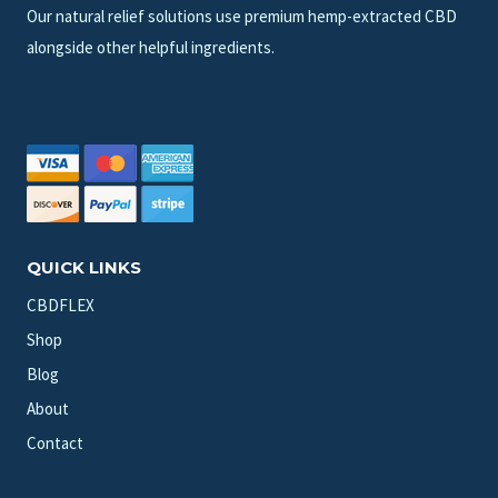
Our natural relief solutions use premium hemp-extracted CBD
alongside other helpful ingredients.
QUICK LINKS
CBDFLEX
Shop
Blog
About
Contact