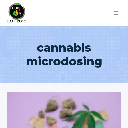
Skip
to
content
cannabis
microdosing