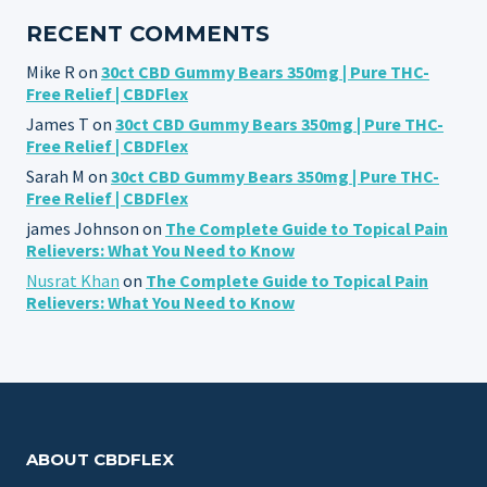
RECENT COMMENTS
Mike R
on
30ct CBD Gummy Bears 350mg | Pure THC-
Free Relief | CBDFlex
James T
on
30ct CBD Gummy Bears 350mg | Pure THC-
Free Relief | CBDFlex
Sarah M
on
30ct CBD Gummy Bears 350mg | Pure THC-
Free Relief | CBDFlex
james Johnson
on
The Complete Guide to Topical Pain
Relievers: What You Need to Know
Nusrat Khan
on
The Complete Guide to Topical Pain
Relievers: What You Need to Know
ABOUT CBDFLEX