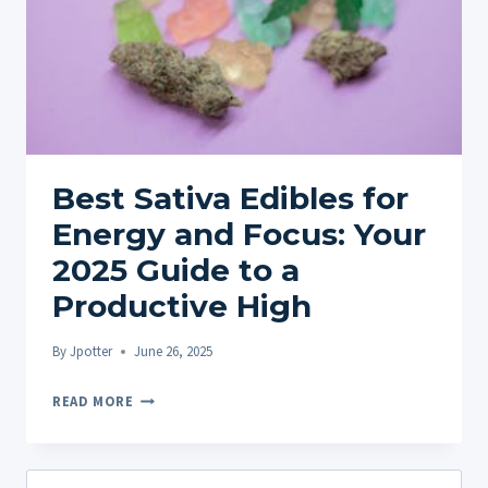
Best Sativa Edibles for
Energy and Focus: Your
2025 Guide to a
Productive High
By
Jpotter
June 26, 2025
BEST
READ MORE
SATIVA
EDIBLES
FOR
Search