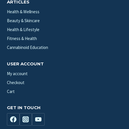
ARTICLES
Health & Wellness
Beauty & Skincare
Health & Lifestyle
Fitness & Health
Cannabinoid Education
USER ACCOUNT
My account
Checkout
Cart
GET IN TOUCH