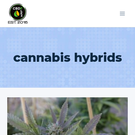
Skip
to
content
cannabis hybrids