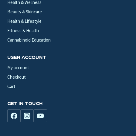
Health & Wellness
Beauty & Skincare
Health & Lifestyle
Fitness & Health
Cannabinoid Education
USER ACCOUNT
My account
Checkout
Cart
GET IN TOUCH