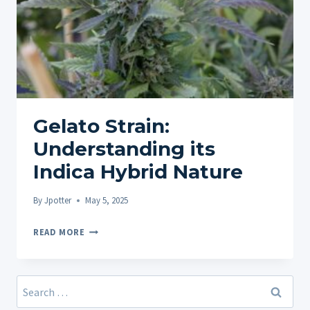
Gelato Strain:
Understanding its
Indica Hybrid Nature
By
Jpotter
May 5, 2025
GELATO
READ MORE
STRAIN:
UNDERSTANDING
ITS
Search
INDICA
for: