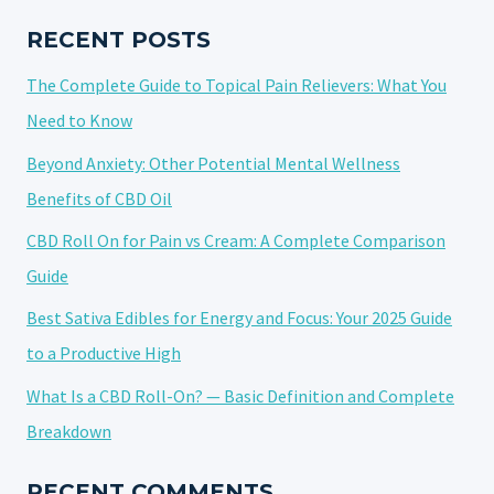
HYBRID
NATURE
RECENT POSTS
The Complete Guide to Topical Pain Relievers: What You
Need to Know
Beyond Anxiety: Other Potential Mental Wellness
Benefits of CBD Oil
CBD Roll On for Pain vs Cream: A Complete Comparison
Guide
Best Sativa Edibles for Energy and Focus: Your 2025 Guide
to a Productive High
What Is a CBD Roll-On? — Basic Definition and Complete
Breakdown
RECENT COMMENTS