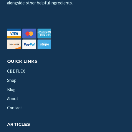
alongside other helpful ingredients.
QUICK LINKS
CBDFLEX
Shop
Blog
About
Contact
ARTICLES