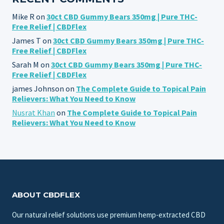
Mike R
on
30ct CBD Gummy Bears 350mg | Pure THC-
Free Relief | CBDFlex
James T
on
30ct CBD Gummy Bears 350mg | Pure THC-
Free Relief | CBDFlex
Sarah M
on
30ct CBD Gummy Bears 350mg | Pure THC-
Free Relief | CBDFlex
james Johnson
on
The Complete Guide to Topical Pain
Relievers: What You Need to Know
Nusrat Khan
on
The Complete Guide to Topical Pain
Relievers: What You Need to Know
ABOUT CBDFLEX
Our natural relief solutions use premium hemp-extracted CBD