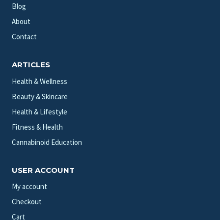
Blog
About
Contact
ARTICLES
Health & Wellness
Beauty & Skincare
Health & Lifestyle
Fitness & Health
Cannabinoid Education
USER ACCOUNT
My account
Checkout
Cart