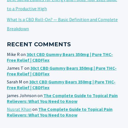
to a Productive High
What Is a CBD Roll-On? — Basic Definition and Complete
Breakdown
RECENT COMMENTS
Mike R
on
30ct CBD Gummy Bears 350mg | Pure THC-
Free Relief | CBDFlex
James T
on
30ct CBD Gummy Bears 350mg | Pure THC-
Free Relief | CBDFlex
Sarah M
on
30ct CBD Gummy Bears 350mg | Pure THC-
Free Relief | CBDFlex
james Johnson
on
The Complete Guide to Topical Pain
Relievers: What You Need to Know
Nusrat Khan
on
The Complete Guide to Topical Pain
Relievers: What You Need to Know