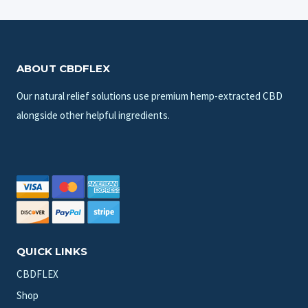
ABOUT CBDFLEX
Our natural relief solutions use premium hemp-extracted CBD
alongside other helpful ingredients.
QUICK LINKS
CBDFLEX
Shop