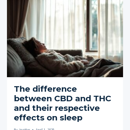
COMBINING
WITH
OTHER
ACTIVITIES
FOR
ENHANCED
EXPERIENCE
The difference
between CBD and THC
and their respective
effects on sleep
By
Jpotter
April 1, 2025