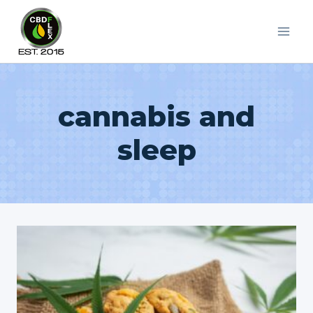
Skip
to
content
cannabis and
sleep