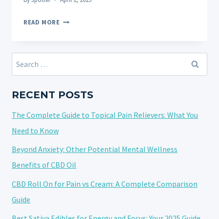
THE
READ MORE
DIFFERENCE
BETWEEN
CBD
Search
AND
for:
THC
AND
RECENT POSTS
THEIR
The Complete Guide to Topical Pain Relievers: What You
RESPECTIVE
EFFECTS
Need to Know
ON
Beyond Anxiety: Other Potential Mental Wellness
SLEEP
Benefits of CBD Oil
CBD Roll On for Pain vs Cream: A Complete Comparison
Guide
Best Sativa Edibles for Energy and Focus: Your 2025 Guide