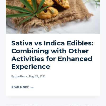
Sativa vs Indica Edibles:
Combining with Other
Activities for Enhanced
Experience
By
Jpotter
May 28, 2025
SATIVA
READ MORE
VS
INDICA
EDIBLES: