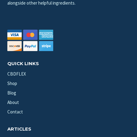
alongside other helpful ingredients.
QUICK LINKS
CBDFLEX
Shop
Blog
About
Contact
ARTICLES