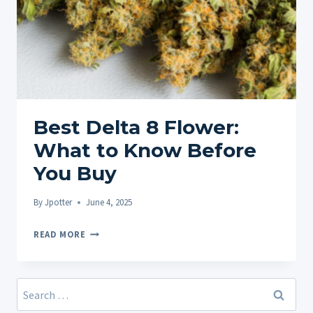
Best Delta 8 Flower:
What to Know Before
You Buy
By
Jpotter
June 4, 2025
BEST
READ MORE
DELTA
8
FLOWER:
Search
WHAT
for: