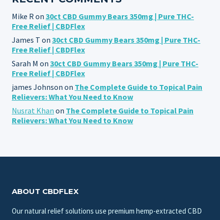
Mike R
on
30ct CBD Gummy Bears 350mg | Pure THC-
Free Relief | CBDFlex
James T
on
30ct CBD Gummy Bears 350mg | Pure THC-
Free Relief | CBDFlex
Sarah M
on
30ct CBD Gummy Bears 350mg | Pure THC-
Free Relief | CBDFlex
james Johnson
on
The Complete Guide to Topical Pain
Relievers: What You Need to Know
Nusrat Khan
on
The Complete Guide to Topical Pain
Relievers: What You Need to Know
ABOUT CBDFLEX
Our natural relief solutions use premium hemp-extracted CBD