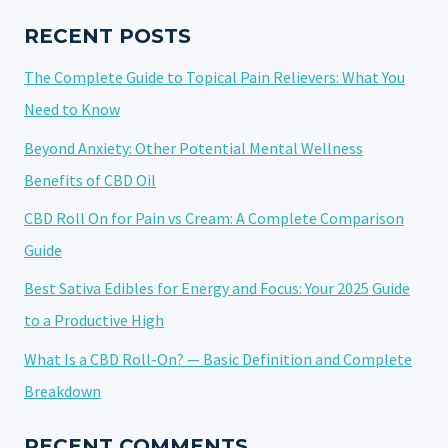
TO
KNOW
RECENT POSTS
BEFORE
The Complete Guide to Topical Pain Relievers: What You
YOU
BUY
Need to Know
Beyond Anxiety: Other Potential Mental Wellness
Benefits of CBD Oil
CBD Roll On for Pain vs Cream: A Complete Comparison
Guide
Best Sativa Edibles for Energy and Focus: Your 2025 Guide
to a Productive High
What Is a CBD Roll-On? — Basic Definition and Complete
Breakdown
RECENT COMMENTS