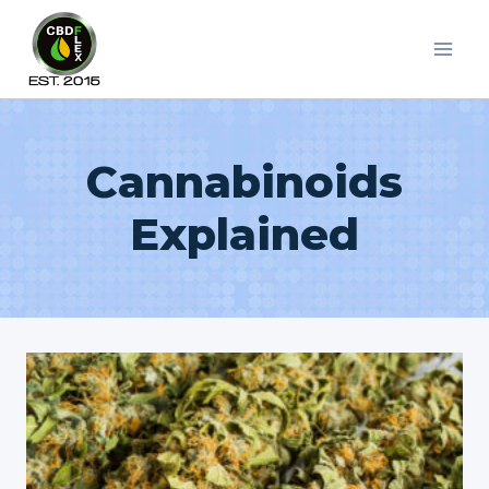
Skip
to
content
Cannabinoids
Explained