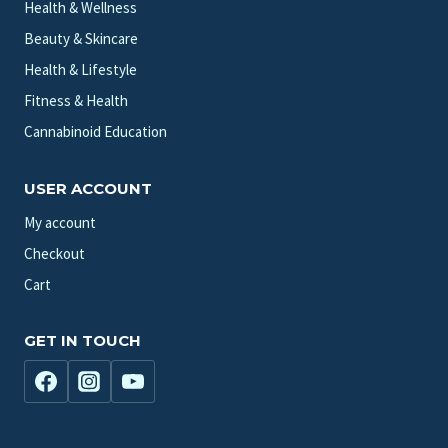
Health & Wellness
Beauty & Skincare
Health & Lifestyle
Fitness & Health
Cannabinoid Education
USER ACCOUNT
My account
Checkout
Cart
GET IN TOUCH