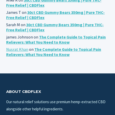
Free Relief | CBDFlex
James T
on
30ct CBD Gummy Bears 350mg | Pure THC-
Free Relief | CBDFlex
Sarah M
on
30ct CBD Gummy Bears 350mg | Pure THC-
Free Relief | CBDFlex
james Johnson
on
The Complete Guide to Topical Pain
Relievers: What You Need to Know
Nusrat Khan
on
The Complete Guide to Topical Pain
Relievers: What You Need to Know
ABOUT CBDFLEX
Our natural relief solutions use premium hemp-extracted CBD
alongside other helpful ingredients.