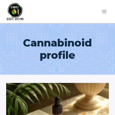
Skip
to
content
Cannabinoid
profile