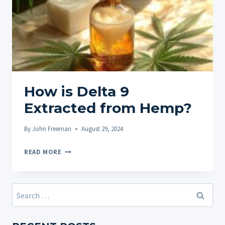
How is Delta 9
Extracted from Hemp?
By
John Freeman
August 29, 2024
HOW
READ MORE
IS
DELTA
9
Search
EXTRACTED
for:
FROM
HEMP?