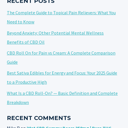
RECENT POSTS
The Complete Guide to Topical Pain Relievers: What You
Need to Know
Beyond Anxiety: Other Potential Mental Wellness
Benefits of CBD Oil
CBD Roll On for Pain vs Cream: A Complete Comparison
Guide
Best Sativa Edibles for Energy and Focus: Your 2025 Guide
to a Productive High
What Is a CBD Roll-On? — Basic Definition and Complete
Breakdown
RECENT COMMENTS
Mike R
on
30ct CBD Gummy Bears 350mg | Pure THC-