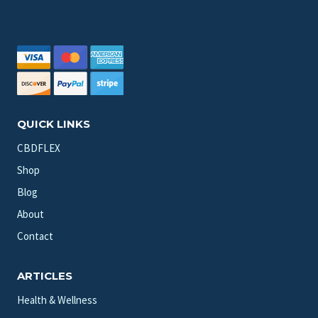
QUICK LINKS
CBDFLEX
Shop
Blog
About
Contact
ARTICLES
Health & Wellness