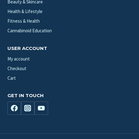
Beauty & Skincare
Health & Lifestyle
Fitness & Health
Cannabinoid Education
USER ACCOUNT
My account
Checkout
Cart
GET IN TOUCH